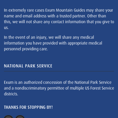
In extremely rare cases Exum Mountain Guides may share your
name and email address with a trusted partner. Other than
this, we will not share any contact information that you give to
us.
In the event of an injury, we will share any medical
information you have provided with appropriate medical
personnel providing care.
NATIONAL PARK SERVICE
Exum is an authorized concession of the National Park Service
and a nondiscriminatory permittee of multiple US Forest Service
districts.
THANKS FOR STOPPING BY!