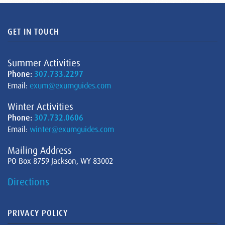
GET IN TOUCH
Summer Activities
Phone:
307.733.2297
Email:
exum@exumguides.com
Winter Activities
Phone:
307.732.0606
Email:
winter@exumguides.com
Mailing Address
PO Box 8759 Jackson, WY 83002
Directions
PRIVACY POLICY