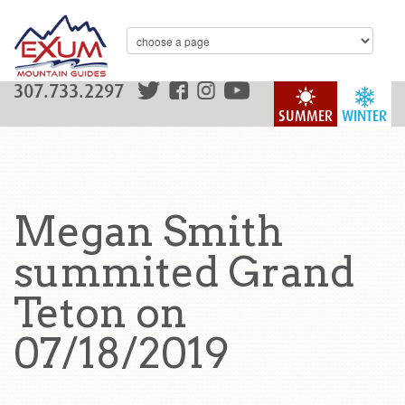
307.733.2297
SUMMER
WINTER
Megan Smith
summited Grand
Teton on
07/18/2019