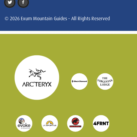
© 2026 Exum Mountain Guides - All Rights Reserved