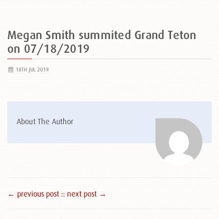
Megan Smith summited Grand Teton
on 07/18/2019
18TH JUL 2019
About The Author
← previous post :
: next post →