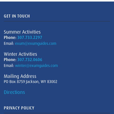
GET IN TOUCH
Summer Activities
Phone:
307.733.2297
Email:
exum@exumguides.com
Winter Activities
Phone:
307.732.0606
Email:
winter@exumguides.com
Mailing Address
PO Box 8759 Jackson, WY 83002
Directions
PRIVACY POLICY