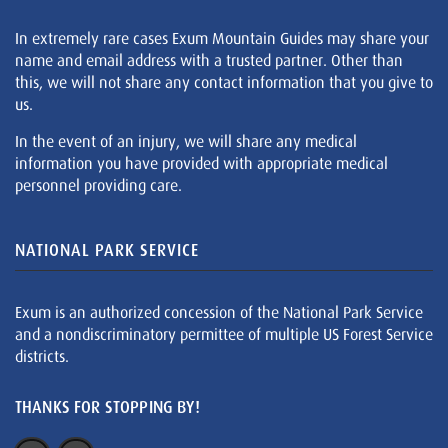
In extremely rare cases Exum Mountain Guides may share your
name and email address with a trusted partner. Other than
this, we will not share any contact information that you give to
us.
In the event of an injury, we will share any medical
information you have provided with appropriate medical
personnel providing care.
NATIONAL PARK SERVICE
Exum is an authorized concession of the National Park Service
and a nondiscriminatory permittee of multiple US Forest Service
districts.
THANKS FOR STOPPING BY!