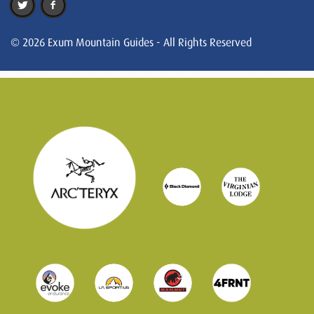
© 2026 Exum Mountain Guides - All Rights Reserved