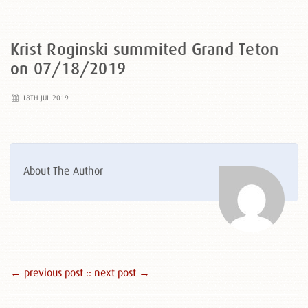
Krist Roginski summited Grand Teton
on 07/18/2019
18TH JUL 2019
About The Author
← previous post :
: next post →