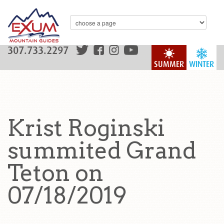
307.733.2297
SUMMER
WINTER
Krist Roginski
summited Grand
Teton on
07/18/2019