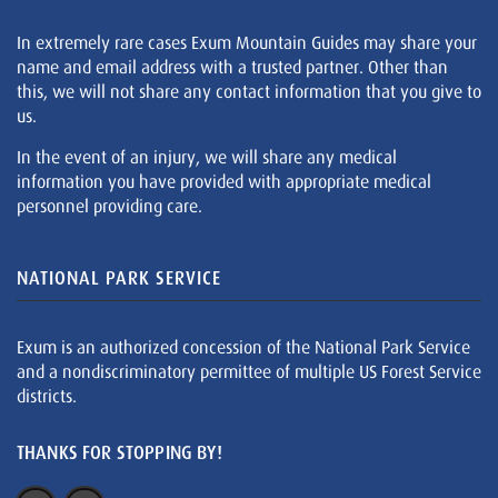
In extremely rare cases Exum Mountain Guides may share your
name and email address with a trusted partner. Other than
this, we will not share any contact information that you give to
us.
In the event of an injury, we will share any medical
information you have provided with appropriate medical
personnel providing care.
NATIONAL PARK SERVICE
Exum is an authorized concession of the National Park Service
and a nondiscriminatory permittee of multiple US Forest Service
districts.
THANKS FOR STOPPING BY!