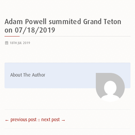
Adam Powell summited Grand Teton
on 07/18/2019
18TH JUL 2019
About The Author
← previous post :
: next post →