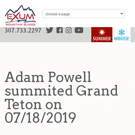
307.733.2297
SUMMER
WINTER
Adam Powell
summited Grand
Teton on
07/18/2019