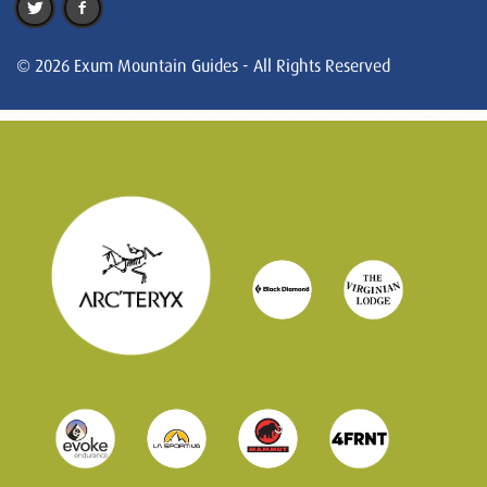
© 2026 Exum Mountain Guides - All Rights Reserved