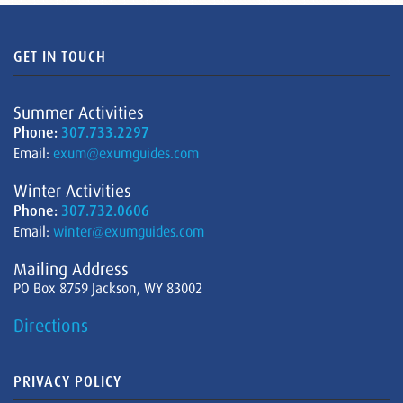
GET IN TOUCH
Summer Activities
Phone:
307.733.2297
Email:
exum@exumguides.com
Winter Activities
Phone:
307.732.0606
Email:
winter@exumguides.com
Mailing Address
PO Box 8759 Jackson, WY 83002
Directions
PRIVACY POLICY