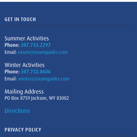
GET IN TOUCH
Summer Activities
Phone:
307.733.2297
Email:
exum@exumguides.com
Winter Activities
Phone:
307.732.0606
Email:
winter@exumguides.com
Mailing Address
PO Box 8759 Jackson, WY 83002
Directions
PRIVACY POLICY