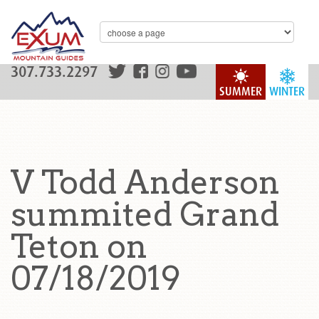
307.733.2297
SUMMER
WINTER
V Todd Anderson
summited Grand
Teton on
07/18/2019