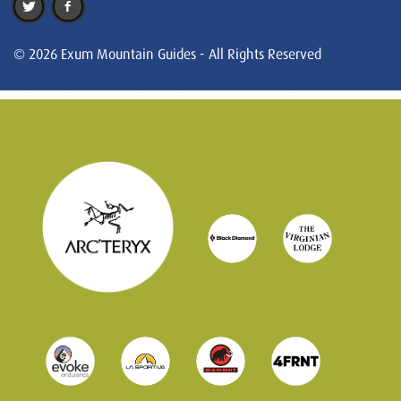
© 2026 Exum Mountain Guides - All Rights Reserved