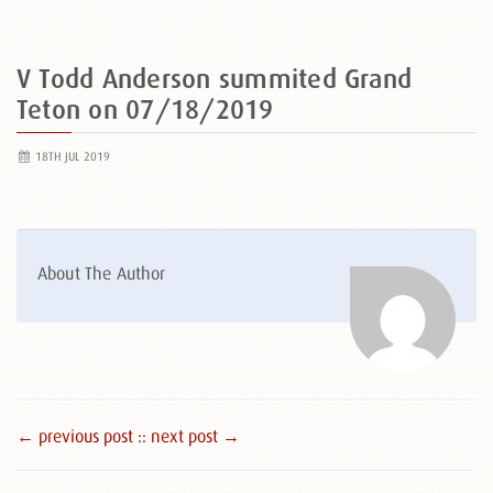
V Todd Anderson summited Grand
Teton on 07/18/2019
18TH JUL 2019
About The Author
← previous post :
: next post →