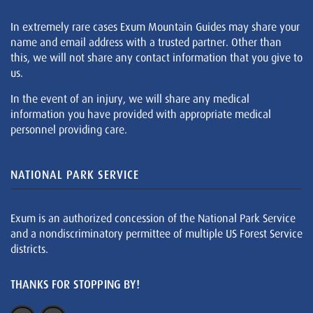
In extremely rare cases Exum Mountain Guides may share your
name and email address with a trusted partner. Other than
this, we will not share any contact information that you give to
us.
In the event of an injury, we will share any medical
information you have provided with appropriate medical
personnel providing care.
NATIONAL PARK SERVICE
Exum is an authorized concession of the National Park Service
and a nondiscriminatory permittee of multiple US Forest Service
districts.
THANKS FOR STOPPING BY!