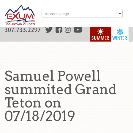
307.733.2297
SUMMER
WINTER
Samuel Powell
summited Grand
Teton on
07/18/2019