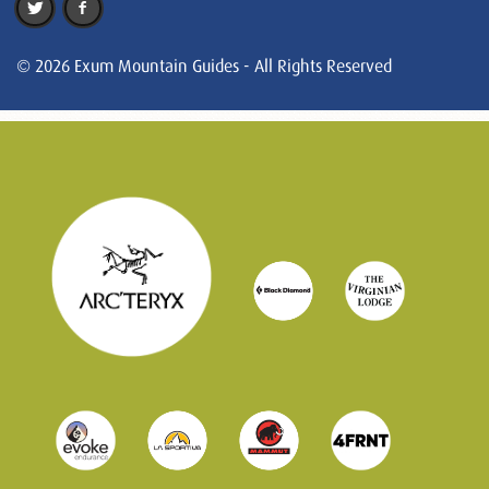
© 2026 Exum Mountain Guides - All Rights Reserved