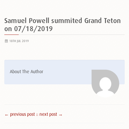
Samuel Powell summited Grand Teton
on 07/18/2019
18TH JUL 2019
About The Author
← previous post :
: next post →