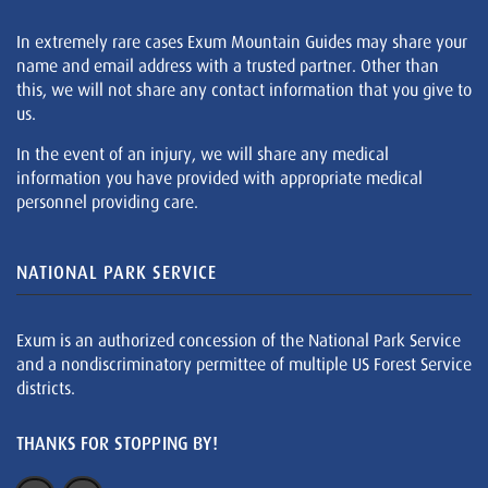
In extremely rare cases Exum Mountain Guides may share your
name and email address with a trusted partner. Other than
this, we will not share any contact information that you give to
us.
In the event of an injury, we will share any medical
information you have provided with appropriate medical
personnel providing care.
NATIONAL PARK SERVICE
Exum is an authorized concession of the National Park Service
and a nondiscriminatory permittee of multiple US Forest Service
districts.
THANKS FOR STOPPING BY!