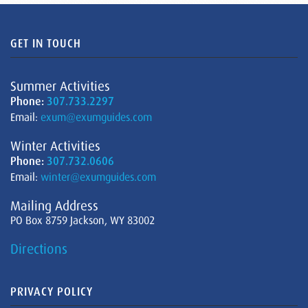
GET IN TOUCH
Summer Activities
Phone:
307.733.2297
Email:
exum@exumguides.com
Winter Activities
Phone:
307.732.0606
Email:
winter@exumguides.com
Mailing Address
PO Box 8759 Jackson, WY 83002
Directions
PRIVACY POLICY