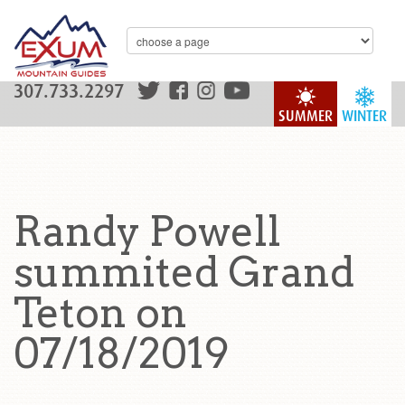
307.733.2297
SUMMER
WINTER
Randy Powell
summited Grand
Teton on
07/18/2019