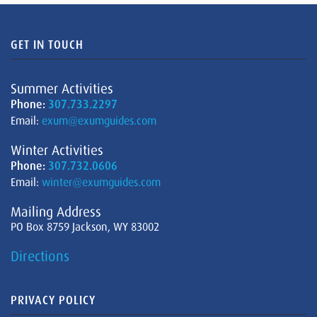
GET IN TOUCH
Summer Activities
Phone:
307.733.2297
Email:
exum@exumguides.com
Winter Activities
Phone:
307.732.0606
Email:
winter@exumguides.com
Mailing Address
PO Box 8759 Jackson, WY 83002
Directions
PRIVACY POLICY