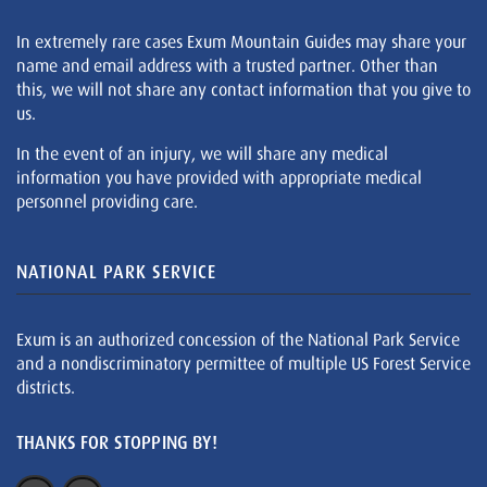
In extremely rare cases Exum Mountain Guides may share your
name and email address with a trusted partner. Other than
this, we will not share any contact information that you give to
us.
In the event of an injury, we will share any medical
information you have provided with appropriate medical
personnel providing care.
NATIONAL PARK SERVICE
Exum is an authorized concession of the National Park Service
and a nondiscriminatory permittee of multiple US Forest Service
districts.
THANKS FOR STOPPING BY!