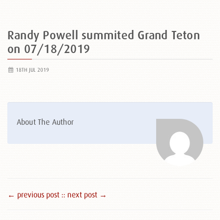
Randy Powell summited Grand Teton
on 07/18/2019
18TH JUL 2019
About The Author
← previous post :
: next post →