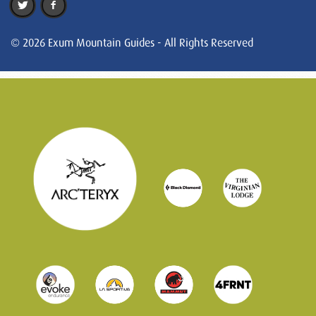
© 2026 Exum Mountain Guides - All Rights Reserved