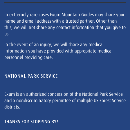
In extremely rare cases Exum Mountain Guides may share your
name and email address with a trusted partner. Other than
this, we will not share any contact information that you give to
us.
In the event of an injury, we will share any medical
information you have provided with appropriate medical
personnel providing care.
NATIONAL PARK SERVICE
Exum is an authorized concession of the National Park Service
and a nondiscriminatory permittee of multiple US Forest Service
districts.
THANKS FOR STOPPING BY!