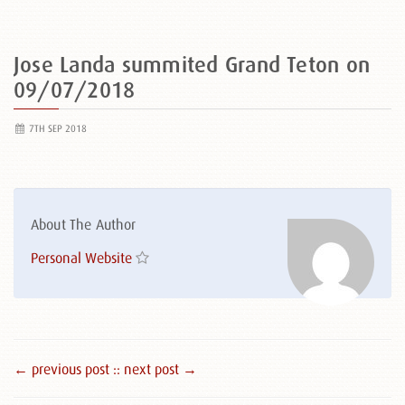
Jose Landa summited Grand Teton on
09/07/2018
7TH SEP 2018
About The Author
Personal Website
← previous post :
: next post →