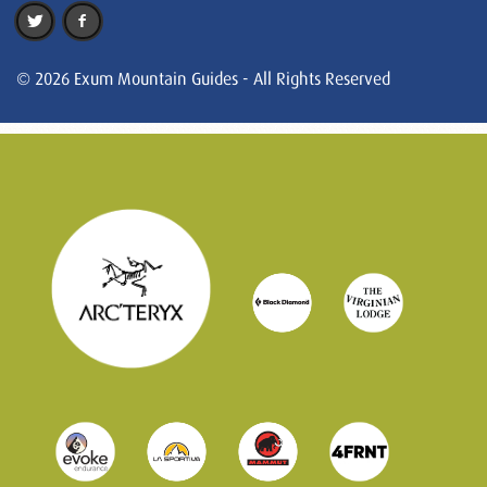
© 2026 Exum Mountain Guides - All Rights Reserved