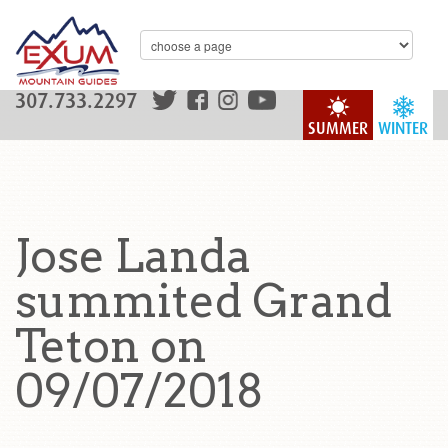
307.733.2297
SUMMER
WINTER
Jose Landa
summited Grand
Teton on
09/07/2018