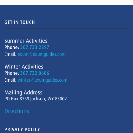
GET IN TOUCH
Summer Activities
Phone:
307.733.2297
Email:
exum@exumguides.com
Winter Activities
Phone:
307.732.0606
Email:
winter@exumguides.com
Mailing Address
PO Box 8759 Jackson, WY 83002
Directions
PRIVACY POLICY