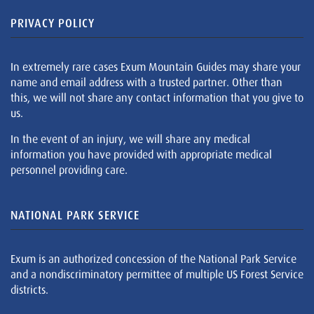
PRIVACY POLICY
In extremely rare cases Exum Mountain Guides may share your
name and email address with a trusted partner. Other than
this, we will not share any contact information that you give to
us.
In the event of an injury, we will share any medical
information you have provided with appropriate medical
personnel providing care.
NATIONAL PARK SERVICE
Exum is an authorized concession of the National Park Service
and a nondiscriminatory permittee of multiple US Forest Service
districts.