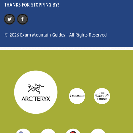
THANKS FOR STOPPING BY!
© 2026 Exum Mountain Guides - All Rights Reserved