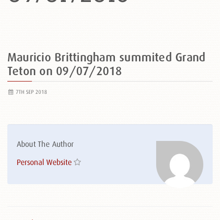
Mauricio Brittingham summited Grand
Teton on 09/07/2018
7TH SEP 2018
About The Author
Personal Website