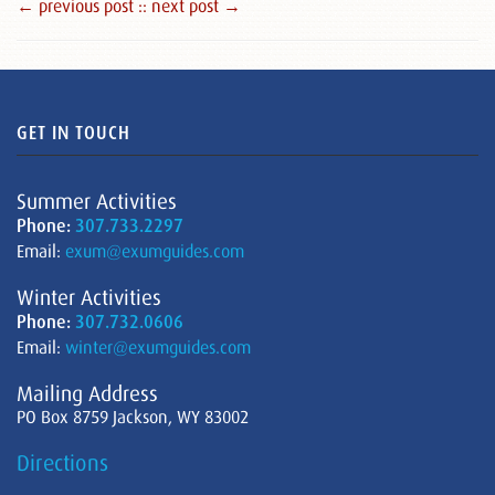
← previous post :
: next post →
GET IN TOUCH
Summer Activities
Phone:
307.733.2297
Email:
exum@exumguides.com
Winter Activities
Phone:
307.732.0606
Email:
winter@exumguides.com
Mailing Address
PO Box 8759 Jackson, WY 83002
Directions