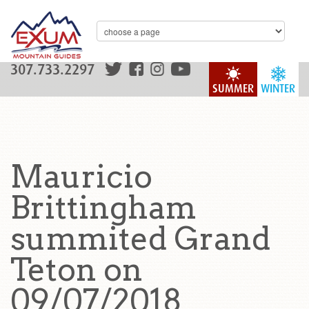
307.733.2297
SUMMER
WINTER
Mauricio
Brittingham
summited Grand
Teton on
09/07/2018