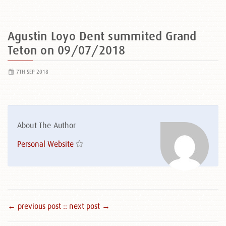
Agustin Loyo Dent summited Grand
Teton on 09/07/2018
7TH SEP 2018
About The Author
Personal Website
← previous post :
: next post →