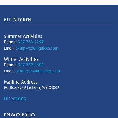
GET IN TOUCH
Summer Activities
Phone:
307.733.2297
Email:
exum@exumguides.com
Winter Activities
Phone:
307.732.0606
Email:
winter@exumguides.com
Mailing Address
PO Box 8759 Jackson, WY 83002
Directions
PRIVACY POLICY