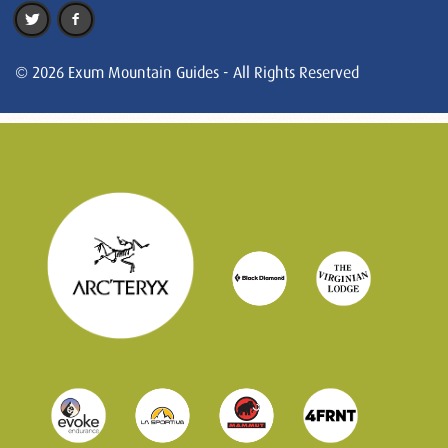
© 2026 Exum Mountain Guides - All Rights Reserved