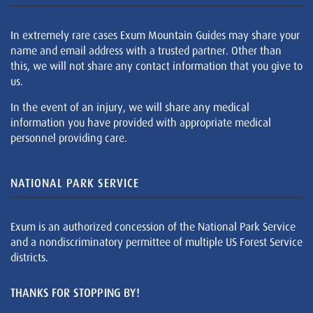
In extremely rare cases Exum Mountain Guides may share your
name and email address with a trusted partner. Other than
this, we will not share any contact information that you give to
us.
In the event of an injury, we will share any medical
information you have provided with appropriate medical
personnel providing care.
NATIONAL PARK SERVICE
Exum is an authorized concession of the National Park Service
and a nondiscriminatory permittee of multiple US Forest Service
districts.
THANKS FOR STOPPING BY!