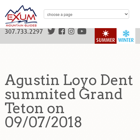
307.733.2297
SUMMER
WINTER
Agustin Loyo Dent
summited Grand
Teton on
09/07/2018