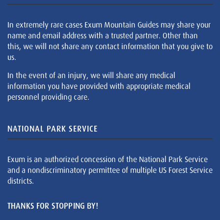
In extremely rare cases Exum Mountain Guides may share your
name and email address with a trusted partner. Other than
this, we will not share any contact information that you give to
us.
In the event of an injury, we will share any medical
information you have provided with appropriate medical
personnel providing care.
NATIONAL PARK SERVICE
Exum is an authorized concession of the National Park Service
and a nondiscriminatory permittee of multiple US Forest Service
districts.
THANKS FOR STOPPING BY!