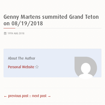
Genny Martens summited Grand Teton
on 08/19/2018
19TH AUG 2018
About The Author
Personal Website
← previous post :
: next post →