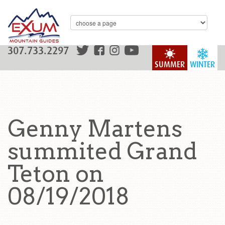
307.733.2297
SUMMER
WINTER
Genny Martens
summited Grand
Teton on
08/19/2018