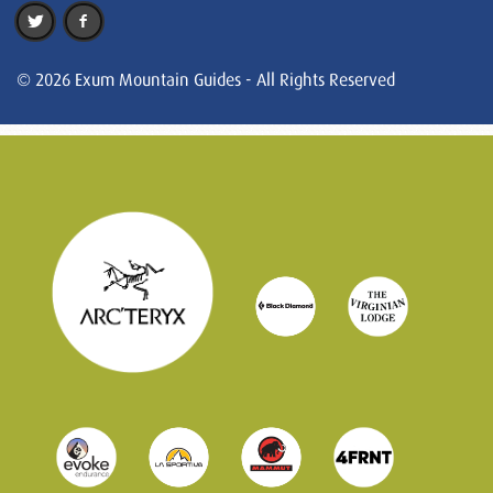
© 2026 Exum Mountain Guides - All Rights Reserved