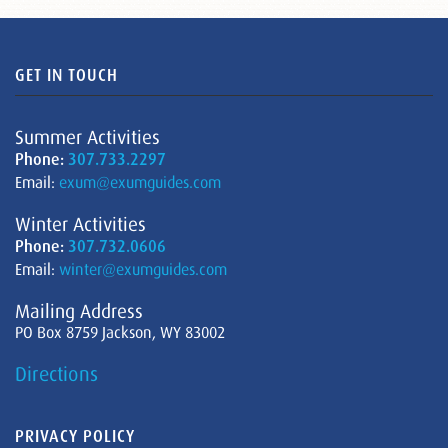
GET IN TOUCH
Summer Activities
Phone:
307.733.2297
Email:
exum@exumguides.com
Winter Activities
Phone:
307.732.0606
Email:
winter@exumguides.com
Mailing Address
PO Box 8759 Jackson, WY 83002
Directions
PRIVACY POLICY