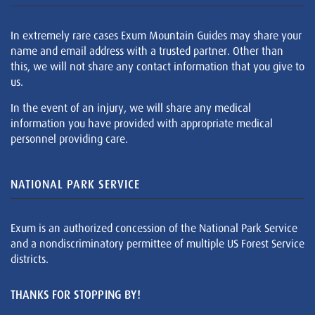
In extremely rare cases Exum Mountain Guides may share your
name and email address with a trusted partner. Other than
this, we will not share any contact information that you give to
us.
In the event of an injury, we will share any medical
information you have provided with appropriate medical
personnel providing care.
NATIONAL PARK SERVICE
Exum is an authorized concession of the National Park Service
and a nondiscriminatory permittee of multiple US Forest Service
districts.
THANKS FOR STOPPING BY!