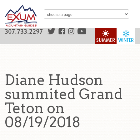
307.733.2297
SUMMER
WINTER
Diane Hudson
summited Grand
Teton on
08/19/2018