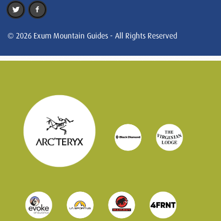
© 2026 Exum Mountain Guides - All Rights Reserved