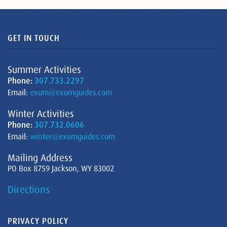
GET IN TOUCH
Summer Activities
Phone:
307.733.2297
Email:
exum@exumguides.com
Winter Activities
Phone:
307.732.0606
Email:
winter@exumguides.com
Mailing Address
PO Box 8759 Jackson, WY 83002
Directions
PRIVACY POLICY