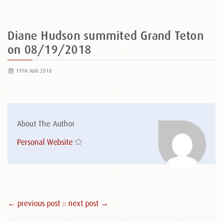
Diane Hudson summited Grand Teton
on 08/19/2018
19TH AUG 2018
About The Author
Personal Website
← previous post :
: next post →