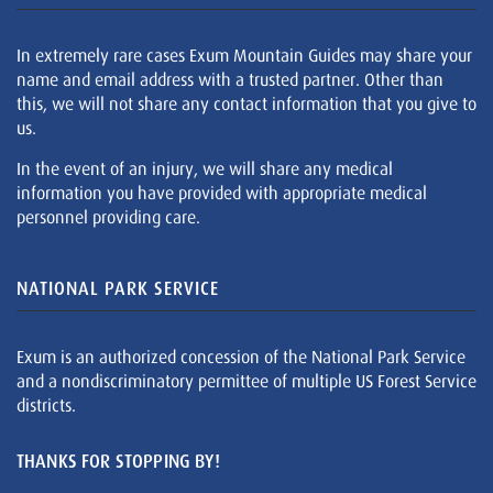
In extremely rare cases Exum Mountain Guides may share your
name and email address with a trusted partner. Other than
this, we will not share any contact information that you give to
us.
In the event of an injury, we will share any medical
information you have provided with appropriate medical
personnel providing care.
NATIONAL PARK SERVICE
Exum is an authorized concession of the National Park Service
and a nondiscriminatory permittee of multiple US Forest Service
districts.
THANKS FOR STOPPING BY!