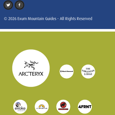
© 2026 Exum Mountain Guides - All Rights Reserved