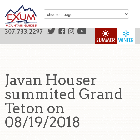
307.733.2297
SUMMER
WINTER
Javan Houser
summited Grand
Teton on
08/19/2018