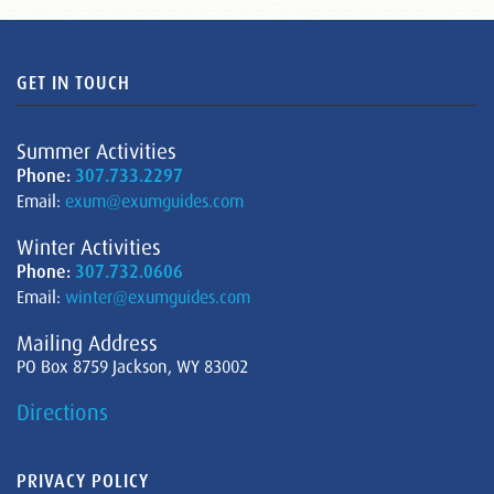
GET IN TOUCH
Summer Activities
Phone:
307.733.2297
Email:
exum@exumguides.com
Winter Activities
Phone:
307.732.0606
Email:
winter@exumguides.com
Mailing Address
PO Box 8759 Jackson, WY 83002
Directions
PRIVACY POLICY