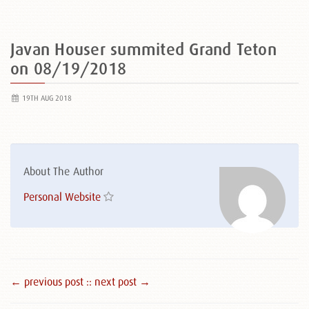
Javan Houser summited Grand Teton
on 08/19/2018
19TH AUG 2018
About The Author
Personal Website
← previous post :
: next post →