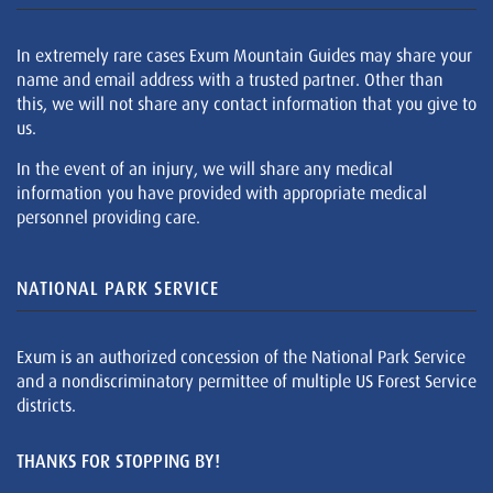
In extremely rare cases Exum Mountain Guides may share your
name and email address with a trusted partner. Other than
this, we will not share any contact information that you give to
us.
In the event of an injury, we will share any medical
information you have provided with appropriate medical
personnel providing care.
NATIONAL PARK SERVICE
Exum is an authorized concession of the National Park Service
and a nondiscriminatory permittee of multiple US Forest Service
districts.
THANKS FOR STOPPING BY!