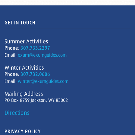
GET IN TOUCH
Summer Activities
Phone:
307.733.2297
Email:
exum@exumguides.com
Winter Activities
Phone:
307.732.0606
Email:
winter@exumguides.com
Mailing Address
PO Box 8759 Jackson, WY 83002
Directions
PRIVACY POLICY