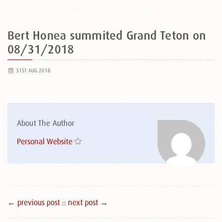
Bert Honea summited Grand Teton on
08/31/2018
31ST AUG 2018
About The Author
Personal Website
← previous post :
: next post →