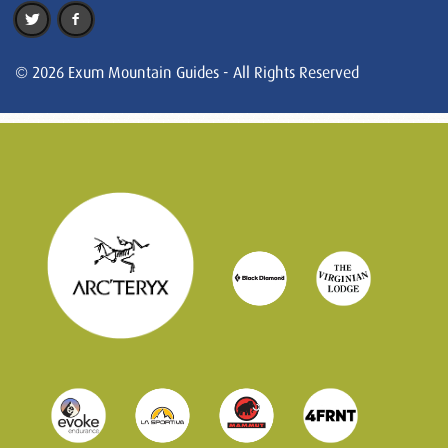
© 2026 Exum Mountain Guides - All Rights Reserved