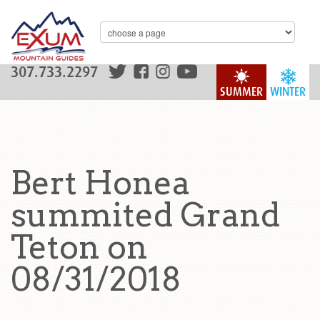
307.733.2297
SUMMER
WINTER
Bert Honea
summited Grand
Teton on
08/31/2018