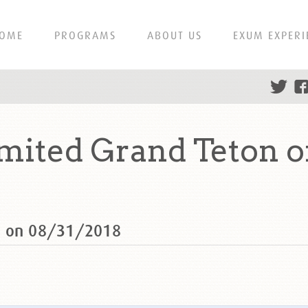
OME
PROGRAMS
ABOUT US
EXUM EXPERI
ited Grand Teton o
n on 08/31/2018