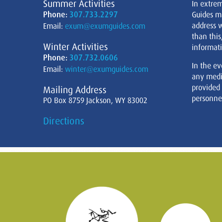
Summer Activities
In extre
Phone:
307.733.2297
Guides m
address w
Email:
exum@exumguides.com
than this
Winter Activities
informati
Phone:
307.732.0606
In the ev
Email:
winter@exumguides.com
any medi
provided
Mailing Address
personnel
PO Box 8759 Jackson, WY 83002
Directions