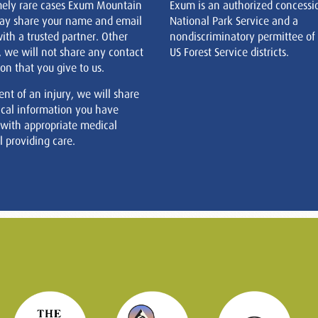
mely rare cases Exum Mountain
Exum is an authorized concessi
ay share your name and email
National Park Service and a
ith a trusted partner. Other
nondiscriminatory permittee of
, we will not share any contact
US Forest Service districts.
on that you give to us.
ent of an injury, we will share
cal information you have
 with appropriate medical
 providing care.