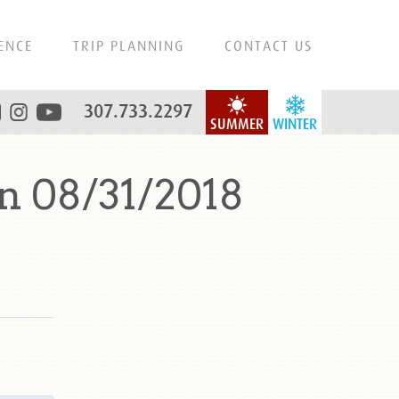
ENCE
TRIP PLANNING
CONTACT US
307.733.2297
SUMMER
WINTER
n 08/31/2018