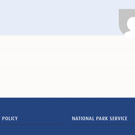
 POLICY
NATIONAL PARK SERVICE