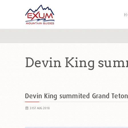
H
Devin King summ
Devin King summited Grand Teto
31ST AUG 2018