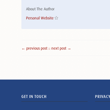
About The Author
Personal Website
← previous post :
: next post →
GET IN TOUCH
PRIVACY