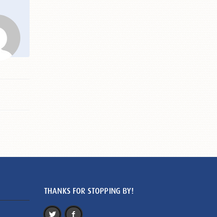
THANKS FOR STOPPING BY!