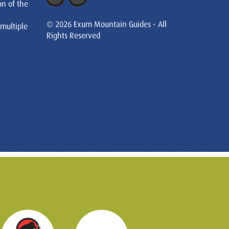
on of the
© 2026 Exum Mountain Guides - All
 multiple
Rights Reserved