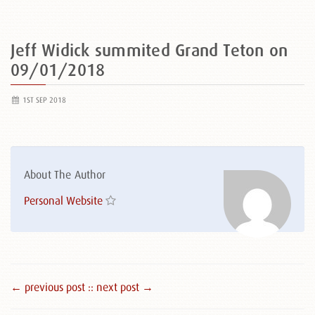
Jeff Widick summited Grand Teton on
09/01/2018
1ST SEP 2018
About The Author
Personal Website
← previous post :
: next post →