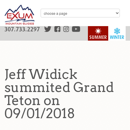
307.733.2297
SUMMER
WINTER
Jeff Widick
summited Grand
Teton on
09/01/2018