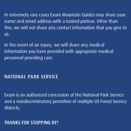
In extremely rare cases Exum Mountain Guides may share your
name and email address with a trusted partner. Other than
this, we will not share any contact information that you give to
us.
In the event of an injury, we will share any medical
information you have provided with appropriate medical
personnel providing care.
NATIONAL PARK SERVICE
Exum is an authorized concession of the National Park Service
and a nondiscriminatory permittee of multiple US Forest Service
districts.
THANKS FOR STOPPING BY!