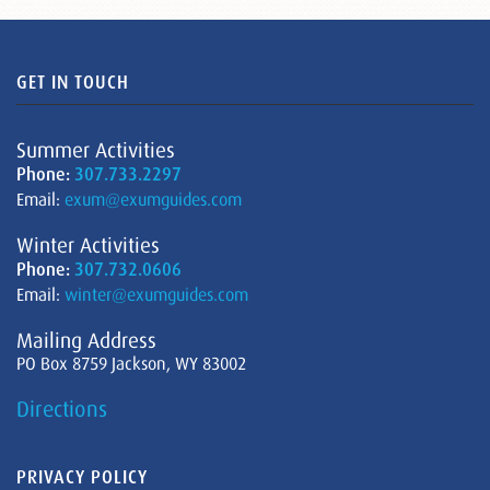
GET IN TOUCH
Summer Activities
Phone:
307.733.2297
Email:
exum@exumguides.com
Winter Activities
Phone:
307.732.0606
Email:
winter@exumguides.com
Mailing Address
PO Box 8759 Jackson, WY 83002
Directions
PRIVACY POLICY