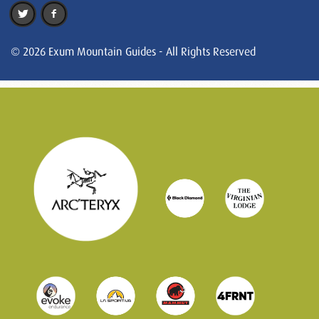
© 2026 Exum Mountain Guides - All Rights Reserved