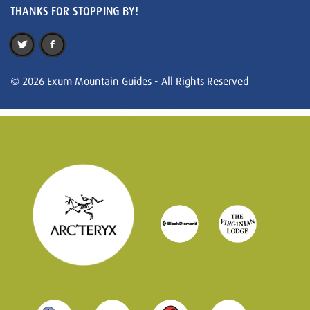
THANKS FOR STOPPING BY!
© 2026 Exum Mountain Guides - All Rights Reserved