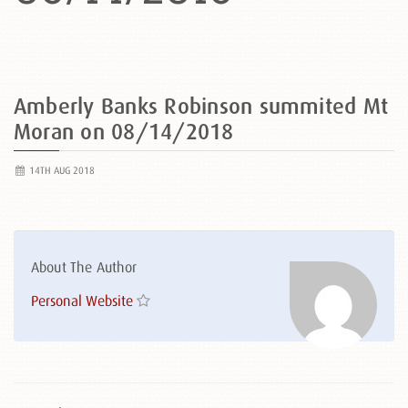
Amberly Banks Robinson summited Mt
Moran on 08/14/2018
14TH AUG 2018
About The Author
Personal Website