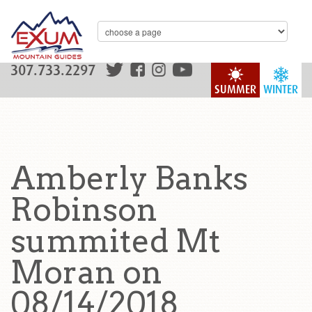
307.733.2297
SUMMER
WINTER
Amberly Banks
Robinson
summited Mt
Moran on
08/14/2018