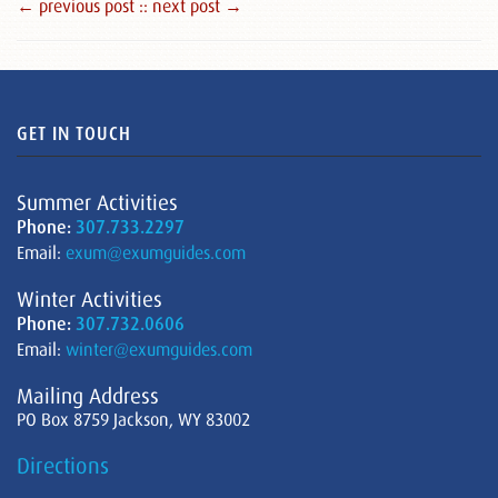
← previous post :
: next post →
GET IN TOUCH
Summer Activities
Phone:
307.733.2297
Email:
exum@exumguides.com
Winter Activities
Phone:
307.732.0606
Email:
winter@exumguides.com
Mailing Address
PO Box 8759 Jackson, WY 83002
Directions