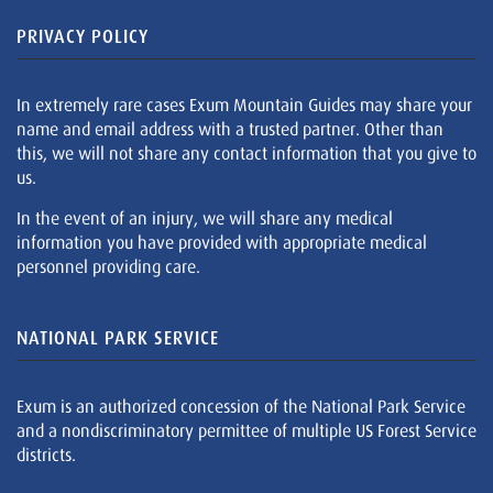
PRIVACY POLICY
In extremely rare cases Exum Mountain Guides may share your
name and email address with a trusted partner. Other than
this, we will not share any contact information that you give to
us.
In the event of an injury, we will share any medical
information you have provided with appropriate medical
personnel providing care.
NATIONAL PARK SERVICE
Exum is an authorized concession of the National Park Service
and a nondiscriminatory permittee of multiple US Forest Service
districts.