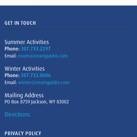
GET IN TOUCH
Summer Activities
Phone:
307.733.2297
Email:
exum@exumguides.com
Winter Activities
Phone:
307.732.0606
Email:
winter@exumguides.com
Mailing Address
PO Box 8759 Jackson, WY 83002
Directions
PRIVACY POLICY