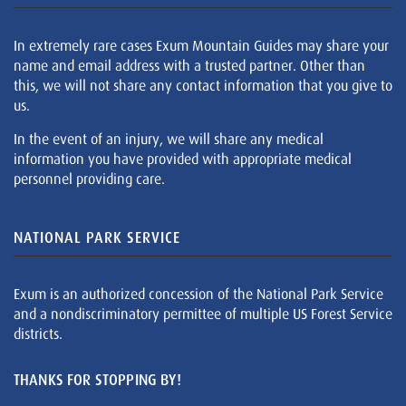
In extremely rare cases Exum Mountain Guides may share your
name and email address with a trusted partner. Other than
this, we will not share any contact information that you give to
us.
In the event of an injury, we will share any medical
information you have provided with appropriate medical
personnel providing care.
NATIONAL PARK SERVICE
Exum is an authorized concession of the National Park Service
and a nondiscriminatory permittee of multiple US Forest Service
districts.
THANKS FOR STOPPING BY!