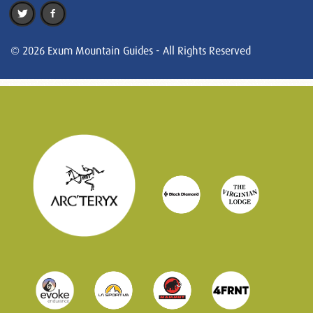
© 2026 Exum Mountain Guides - All Rights Reserved