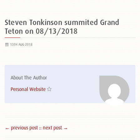
Steven Tonkinson summited Grand
Teton on 08/13/2018
13TH AUG 2018
About The Author
Personal Website
← previous post :
: next post →