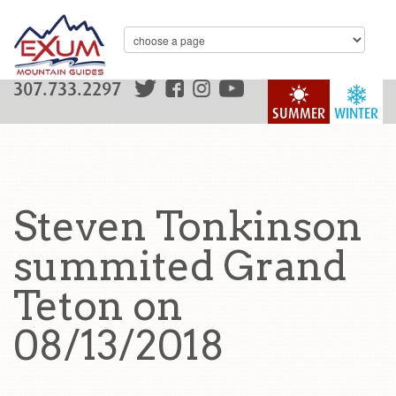
307.733.2297
SUMMER
WINTER
Steven Tonkinson
summited Grand
Teton on
08/13/2018