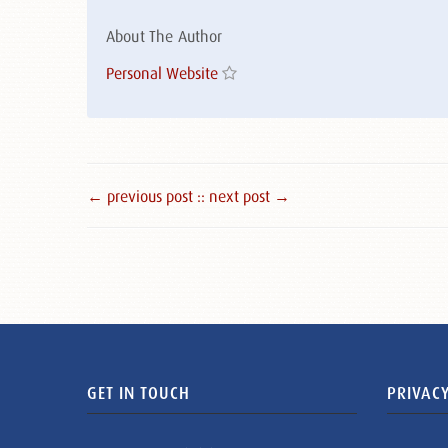
About The Author
Personal Website
← previous post :
: next post →
GET IN TOUCH
PRIVACY