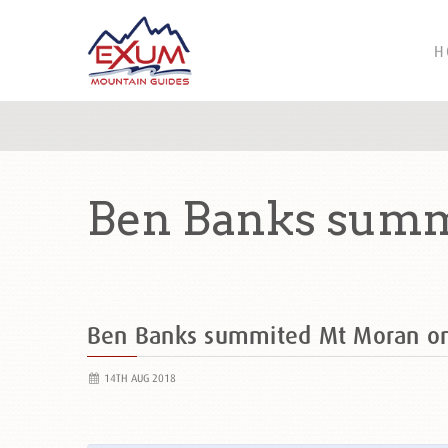
H
Ben Banks summ
Ben Banks summited Mt Moran o
14TH AUG 2018