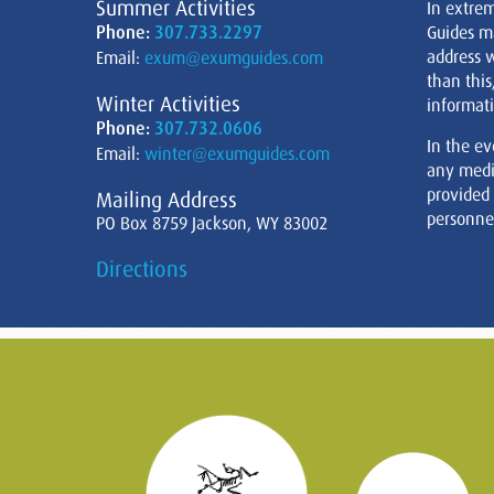
Summer Activities
In extre
Phone:
307.733.2297
Guides m
address w
Email:
exum@exumguides.com
than this
Winter Activities
informati
Phone:
307.732.0606
In the ev
Email:
winter@exumguides.com
any medi
provided
Mailing Address
personnel
PO Box 8759 Jackson, WY 83002
Directions