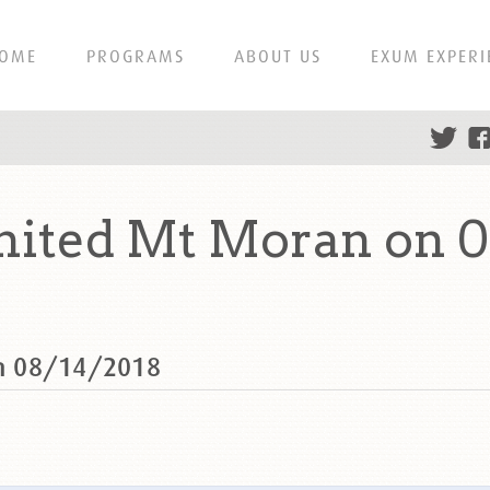
OME
PROGRAMS
ABOUT US
EXUM EXPERI
ited Mt Moran on 0
n 08/14/2018