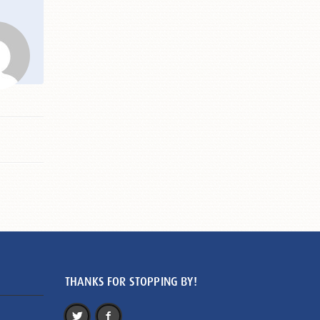
THANKS FOR STOPPING BY!