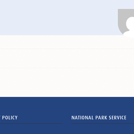
 POLICY
NATIONAL PARK SERVICE