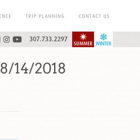
ENCE
TRIP PLANNING
CONTACT US
307.733.2297
SUMMER
WINTER
8/14/2018