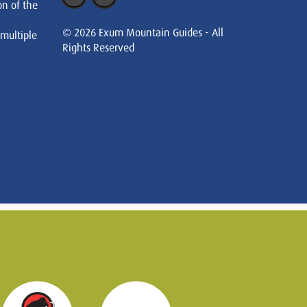
on of the
© 2026 Exum Mountain Guides - All
 multiple
Rights Reserved