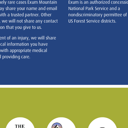
mely rare cases Exum Mountain
Exum is an authorized concessi
ay share your name and email
National Park Service and a
ith a trusted partner. Other
nondiscriminatory permittee of
, we will not share any contact
US Forest Service districts.
on that you give to us.
ent of an injury, we will share
cal information you have
 with appropriate medical
 providing care.