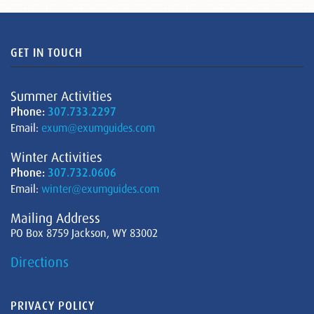
GET IN TOUCH
Summer Activities
Phone:
307.733.2297
Email:
exum@exumguides.com
Winter Activities
Phone:
307.732.0606
Email:
winter@exumguides.com
Mailing Address
PO Box 8759 Jackson, WY 83002
Directions
PRIVACY POLICY