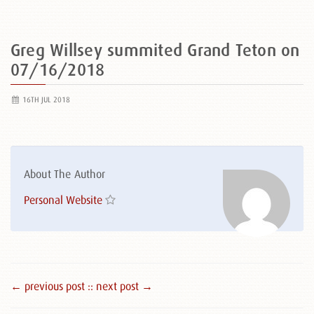
Greg Willsey summited Grand Teton on
07/16/2018
16TH JUL 2018
About The Author
Personal Website
← previous post :
: next post →