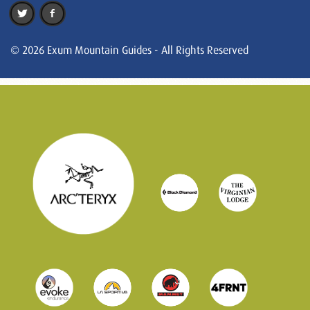
© 2026 Exum Mountain Guides - All Rights Reserved