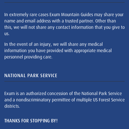
In extremely rare cases Exum Mountain Guides may share your
name and email address with a trusted partner. Other than
this, we will not share any contact information that you give to
us.
In the event of an injury, we will share any medical
information you have provided with appropriate medical
personnel providing care.
NATIONAL PARK SERVICE
Exum is an authorized concession of the National Park Service
and a nondiscriminatory permittee of multiple US Forest Service
districts.
THANKS FOR STOPPING BY!