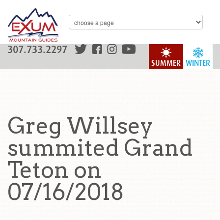
307.733.2297
SUMMER
WINTER
Greg Willsey
summited Grand
Teton on
07/16/2018