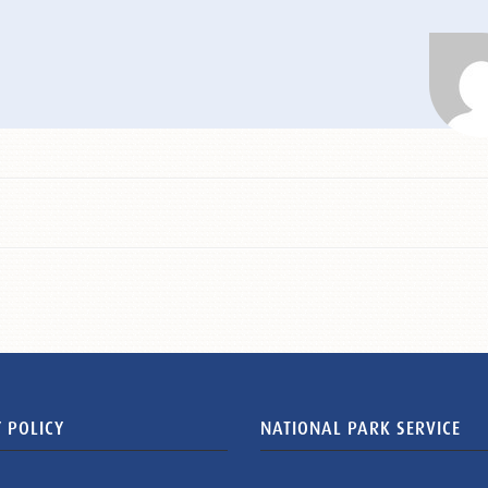
 POLICY
NATIONAL PARK SERVICE