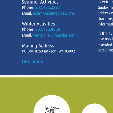
Summer Activities
In extre
Phone:
307.733.2297
Guides m
address w
Email:
exum@exumguides.com
than this
Winter Activities
informati
Phone:
307.732.0606
In the ev
Email:
winter@exumguides.com
any medi
provided
Mailing Address
personnel
PO Box 8759 Jackson, WY 83002
Directions