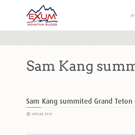
H
Sam Kang summi
Sam Kang summited Grand Teton
16TH JUL 2018