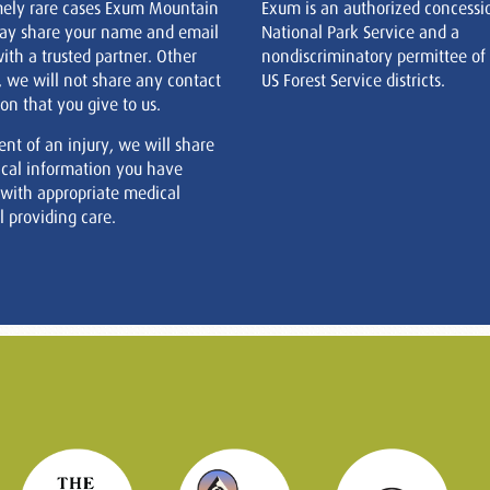
mely rare cases Exum Mountain
Exum is an authorized concessi
ay share your name and email
National Park Service and a
ith a trusted partner. Other
nondiscriminatory permittee of
, we will not share any contact
US Forest Service districts.
on that you give to us.
ent of an injury, we will share
cal information you have
 with appropriate medical
 providing care.