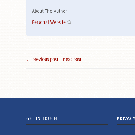
About The Author
Personal Website
← previous post :
: next post →
GET IN TOUCH
PRIVACY