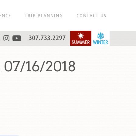
ENCE
TRIP PLANNING
CONTACT US
307.733.2297
SUMMER
WINTER
 07/16/2018