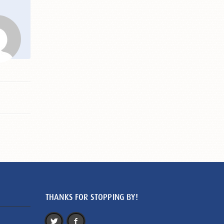
THANKS FOR STOPPING BY!