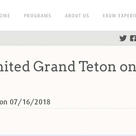
OME
PROGRAMS
ABOUT US
EXUM EXPERI
ted Grand Teton on
 on 07/16/2018