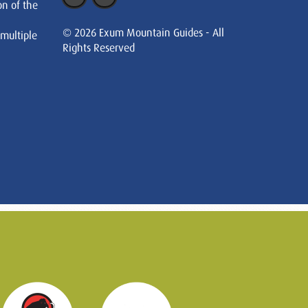
on of the
© 2026 Exum Mountain Guides - All
 multiple
Rights Reserved