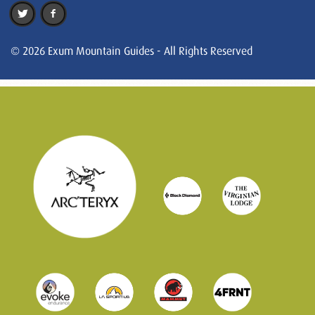
© 2026 Exum Mountain Guides - All Rights Reserved