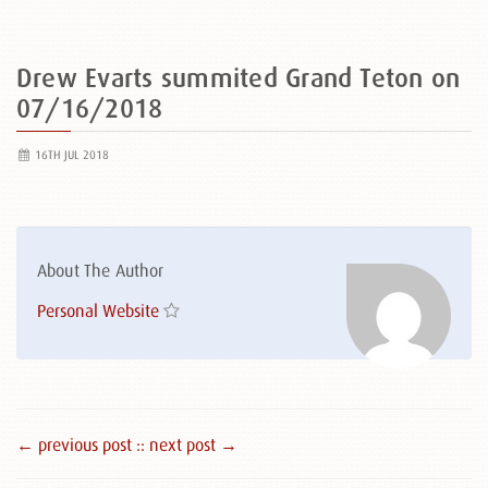
Drew Evarts summited Grand Teton on
07/16/2018
16TH JUL 2018
About The Author
Personal Website
← previous post :
: next post →