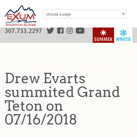
307.733.2297
SUMMER
WINTER
Drew Evarts
summited Grand
Teton on
07/16/2018