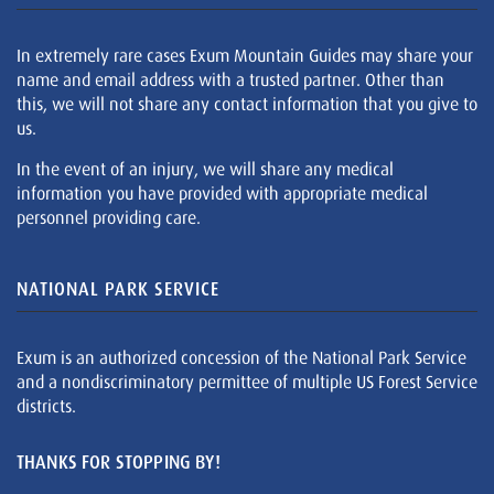
In extremely rare cases Exum Mountain Guides may share your
name and email address with a trusted partner. Other than
this, we will not share any contact information that you give to
us.
In the event of an injury, we will share any medical
information you have provided with appropriate medical
personnel providing care.
NATIONAL PARK SERVICE
Exum is an authorized concession of the National Park Service
and a nondiscriminatory permittee of multiple US Forest Service
districts.
THANKS FOR STOPPING BY!