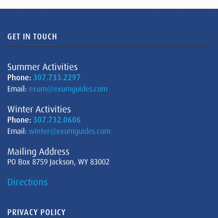
GET IN TOUCH
Summer Activities
Phone:
307.733.2297
Email:
exum@exumguides.com
Winter Activities
Phone:
307.732.0606
Email:
winter@exumguides.com
Mailing Address
PO Box 8759 Jackson, WY 83002
Directions
PRIVACY POLICY