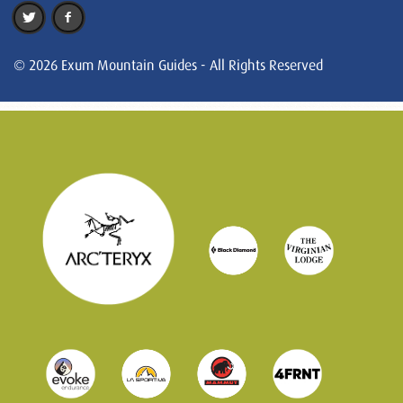
© 2026 Exum Mountain Guides - All Rights Reserved