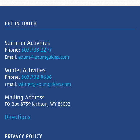
GET IN TOUCH
Summer Activities
Phone:
307.733.2297
Email:
exum@exumguides.com
Winter Activities
Phone:
307.732.0606
Email:
winter@exumguides.com
Mailing Address
PO Box 8759 Jackson, WY 83002
Directions
PRIVACY POLICY