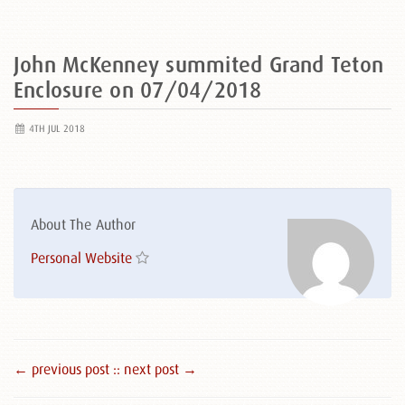
John McKenney summited Grand Teton
Enclosure on 07/04/2018
4TH JUL 2018
About The Author
Personal Website
← previous post :
: next post →