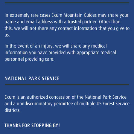
In extremely rare cases Exum Mountain Guides may share your
name and email address with a trusted partner. Other than
this, we will not share any contact information that you give to
us.
In the event of an injury, we will share any medical
information you have provided with appropriate medical
personnel providing care.
NATIONAL PARK SERVICE
Exum is an authorized concession of the National Park Service
and a nondiscriminatory permittee of multiple US Forest Service
districts.
THANKS FOR STOPPING BY!