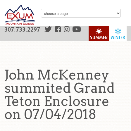
307.733.2297
SUMMER
WINTER
John McKenney
summited Grand
Teton Enclosure
on 07/04/2018