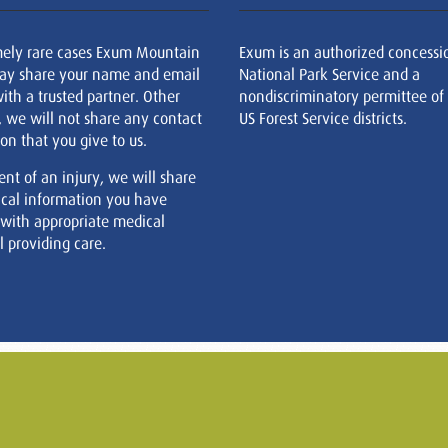
mely rare cases Exum Mountain
Exum is an authorized concessi
ay share your name and email
National Park Service and a
ith a trusted partner. Other
nondiscriminatory permittee of
, we will not share any contact
US Forest Service districts.
on that you give to us.
ent of an injury, we will share
cal information you have
 with appropriate medical
 providing care.