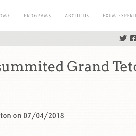
OME
PROGRAMS
ABOUT US
EXUM EXPERI
summited Grand Tet
eton on 07/04/2018