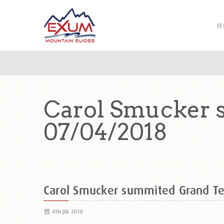
H
Carol Smucker 
07/04/2018
Carol Smucker summited Grand T
4TH JUL 2018