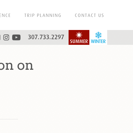
ENCE
TRIP PLANNING
CONTACT US
307.733.2297
SUMMER
WINTER
on on