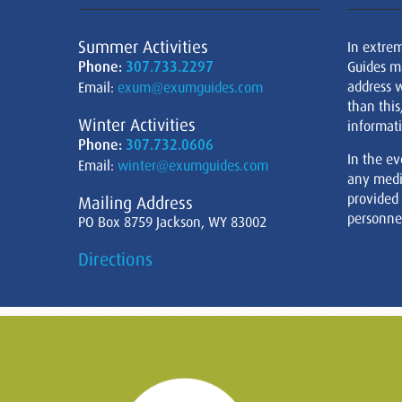
Summer Activities
In extre
Phone:
307.733.2297
Guides m
address w
Email:
exum@exumguides.com
than this
Winter Activities
informati
Phone:
307.732.0606
In the ev
Email:
winter@exumguides.com
any medi
provided
Mailing Address
personnel
PO Box 8759 Jackson, WY 83002
Directions