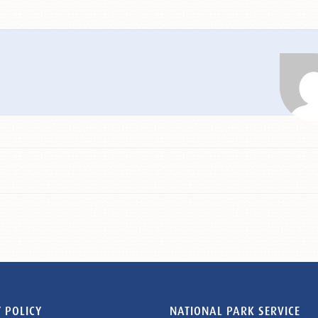
 POLICY
NATIONAL PARK SERVICE