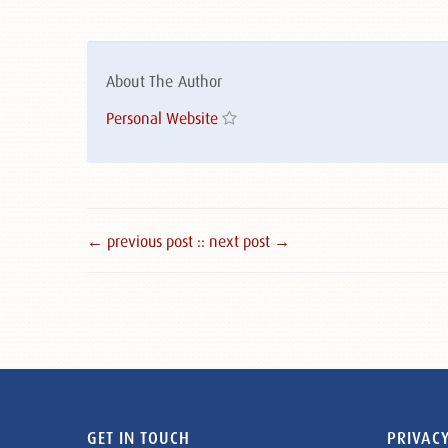
About The Author
Personal Website
← previous post :
: next post →
GET IN TOUCH
PRIVACY