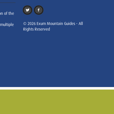
on of the
© 2026 Exum Mountain Guides - All
 multiple
Rights Reserved