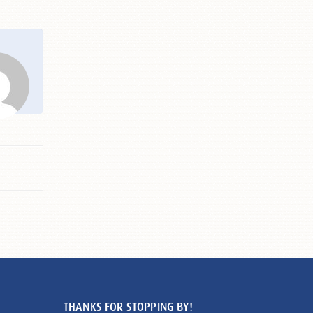
THANKS FOR STOPPING BY!