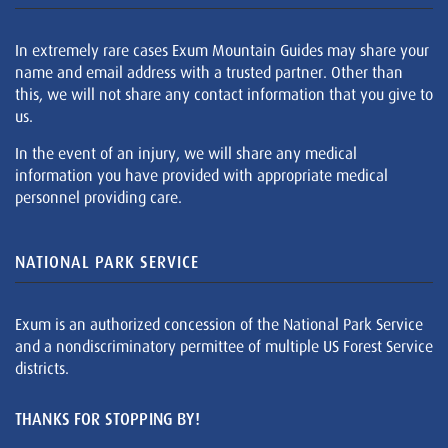
In extremely rare cases Exum Mountain Guides may share your
name and email address with a trusted partner. Other than
this, we will not share any contact information that you give to
us.
In the event of an injury, we will share any medical
information you have provided with appropriate medical
personnel providing care.
NATIONAL PARK SERVICE
Exum is an authorized concession of the National Park Service
and a nondiscriminatory permittee of multiple US Forest Service
districts.
THANKS FOR STOPPING BY!