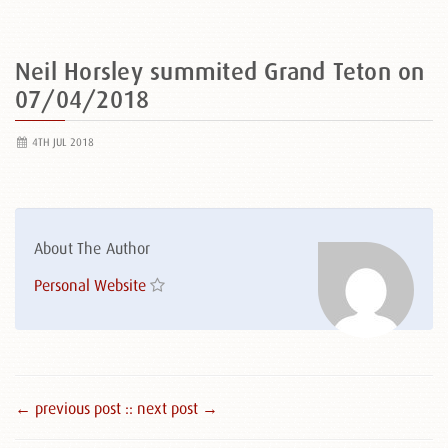
Neil Horsley summited Grand Teton on
07/04/2018
4TH JUL 2018
About The Author
Personal Website
← previous post :
: next post →