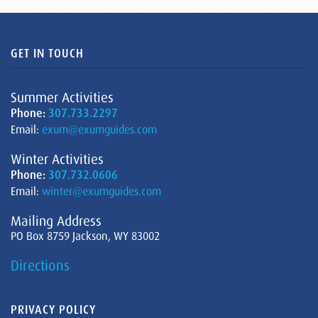
GET IN TOUCH
Summer Activities
Phone:
307.733.2297
Email:
exum@exumguides.com
Winter Activities
Phone:
307.732.0606
Email:
winter@exumguides.com
Mailing Address
PO Box 8759 Jackson, WY 83002
Directions
PRIVACY POLICY