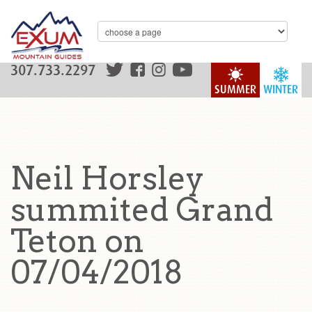
307.733.2297
SUMMER
WINTER
Neil Horsley
summited Grand
Teton on
07/04/2018