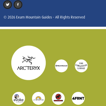
© 2026 Exum Mountain Guides - All Rights Reserved