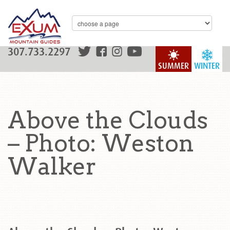
307.733.2297
SUMMER
WINTER
Above the Clouds
– Photo: Weston
Walker