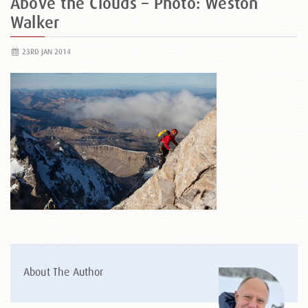
Above the Clouds – Photo: Weston
Walker
23RD JAN 2014
About The Author