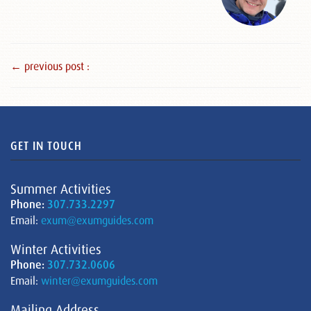
← previous post :
GET IN TOUCH
Summer Activities
Phone:
307.733.2297
Email:
exum@exumguides.com
Winter Activities
Phone:
307.732.0606
Email:
winter@exumguides.com
Mailing Address