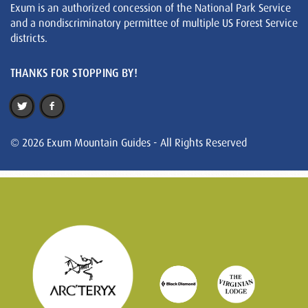
Exum is an authorized concession of the National Park Service
and a nondiscriminatory permittee of multiple US Forest Service
districts.
THANKS FOR STOPPING BY!
© 2026 Exum Mountain Guides - All Rights Reserved