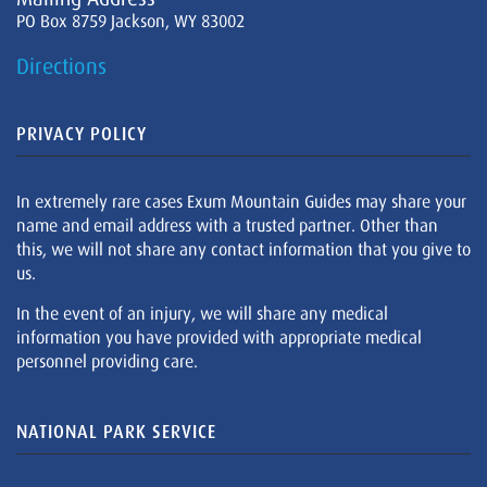
PO Box 8759 Jackson, WY 83002
Directions
PRIVACY POLICY
In extremely rare cases Exum Mountain Guides may share your
name and email address with a trusted partner. Other than
this, we will not share any contact information that you give to
us.
In the event of an injury, we will share any medical
information you have provided with appropriate medical
personnel providing care.
NATIONAL PARK SERVICE