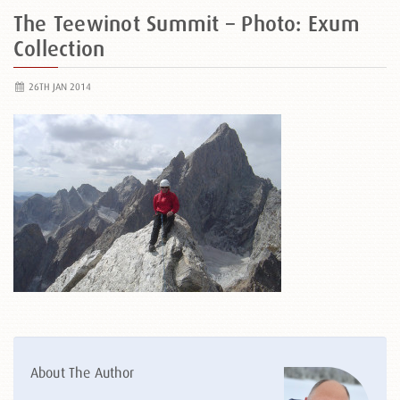
The Teewinot Summit – Photo: Exum
Collection
26TH JAN 2014
About The Author