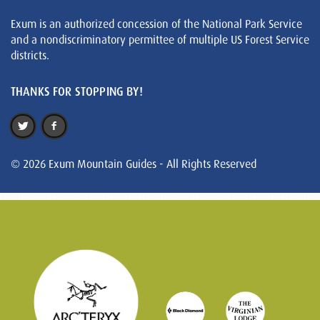
Exum is an authorized concession of the National Park Service
and a nondiscriminatory permittee of multiple US Forest Service
districts.
THANKS FOR STOPPING BY!
© 2026 Exum Mountain Guides - All Rights Reserved