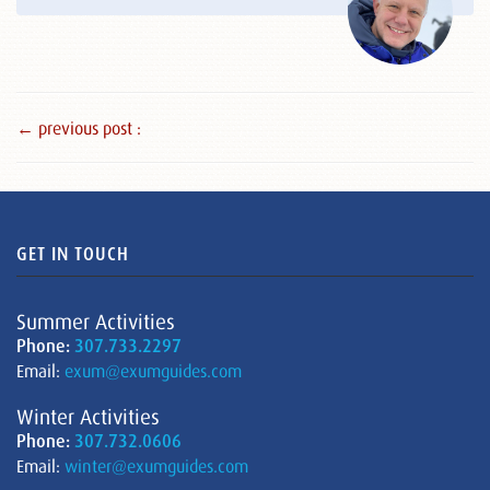
← previous post :
GET IN TOUCH
Summer Activities
Phone:
307.733.2297
Email:
exum@exumguides.com
Winter Activities
Phone:
307.732.0606
Email:
winter@exumguides.com