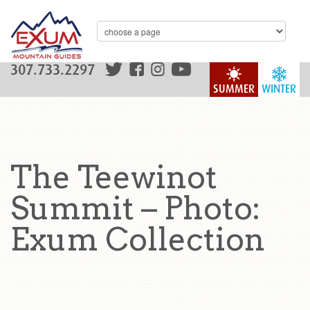
307.733.2297
SUMMER
WINTER
The Teewinot
Summit – Photo:
Exum Collection