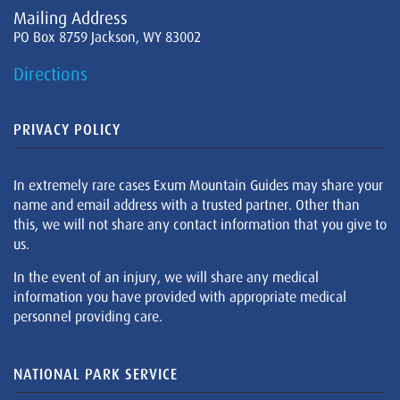
Mailing Address
PO Box 8759 Jackson, WY 83002
Directions
PRIVACY POLICY
In extremely rare cases Exum Mountain Guides may share your
name and email address with a trusted partner. Other than
this, we will not share any contact information that you give to
us.
In the event of an injury, we will share any medical
information you have provided with appropriate medical
personnel providing care.
NATIONAL PARK SERVICE