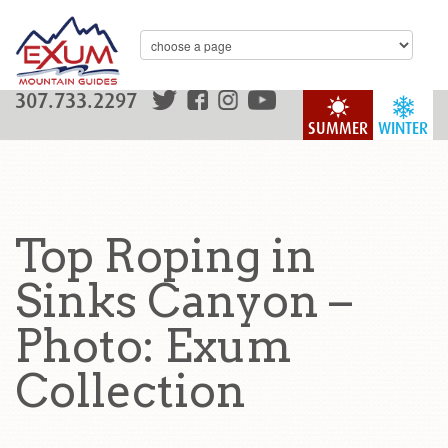
307.733.2297
SUMMER
WINTER
Top Roping in
Sinks Canyon –
Photo: Exum
Collection