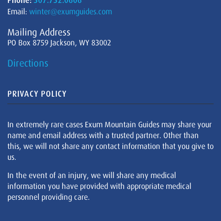
Phone:
307.732.0606
Email:
winter@exumguides.com
Mailing Address
PO Box 8759 Jackson, WY 83002
Directions
PRIVACY POLICY
In extremely rare cases Exum Mountain Guides may share your
name and email address with a trusted partner. Other than
this, we will not share any contact information that you give to
us.
In the event of an injury, we will share any medical
information you have provided with appropriate medical
personnel providing care.