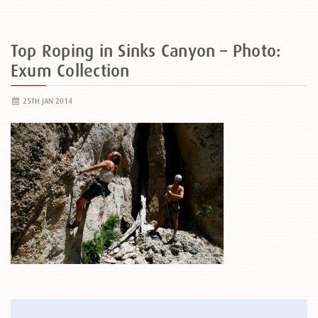
Top Roping in Sinks Canyon – Photo:
Exum Collection
25TH JAN 2014