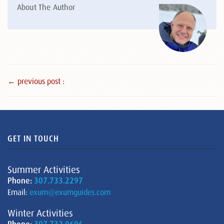
About The Author
← previous post :
GET IN TOUCH
Summer Activities
Phone:
307.733.2297
Email:
exum@exumguides.com
Winter Activities