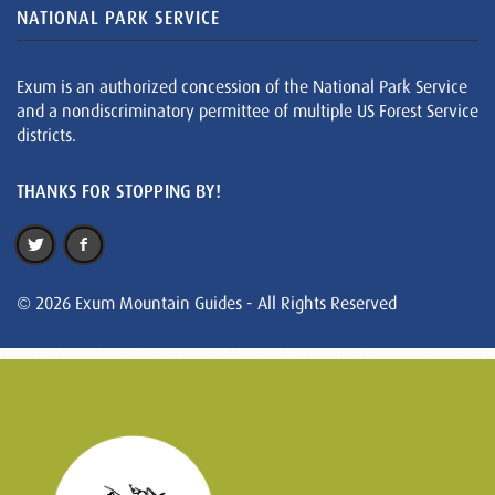
NATIONAL PARK SERVICE
Exum is an authorized concession of the National Park Service
and a nondiscriminatory permittee of multiple US Forest Service
districts.
THANKS FOR STOPPING BY!
© 2026 Exum Mountain Guides - All Rights Reserved