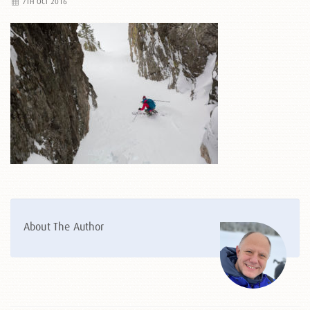
7TH OCT 2016
About The Author