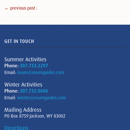
← previous post :
GET IN TOUCH
Summer Activities
Phone:
307.733.2297
Email:
exum@exumguides.com
Winter Activities
Phone:
307.732.0606
Email:
winter@exumguides.com
Mailing Address
PO Box 8759 Jackson, WY 83002
Directions