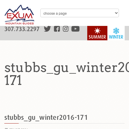
307.733.2297
SUMMER
WINTER
stubbs_gu_winter2
171
stubbs_gu_winter2016-171