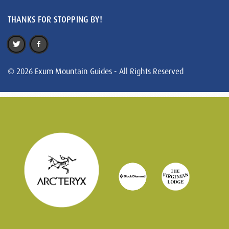
THANKS FOR STOPPING BY!
© 2026 Exum Mountain Guides - All Rights Reserved