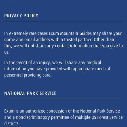
PRIVACY POLICY
In extremely rare cases Exum Mountain Guides may share your
name and email address with a trusted partner. Other than
this, we will not share any contact information that you give to
us.
In the event of an injury, we will share any medical
information you have provided with appropriate medical
personnel providing care.
NATIONAL PARK SERVICE
Exum is an authorized concession of the National Park Service
and a nondiscriminatory permittee of multiple US Forest Service
districts.