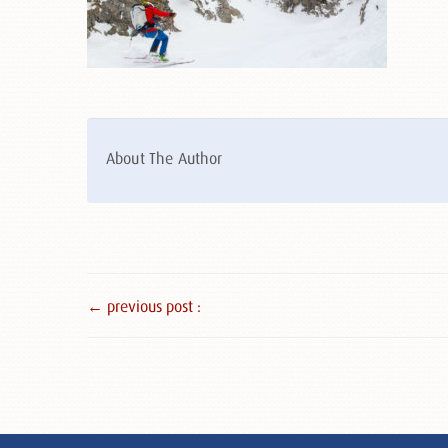
About The Author
← previous post :