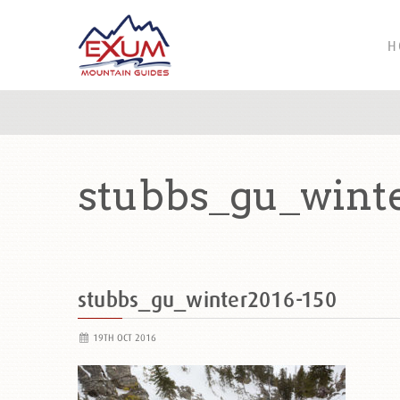
H
stubbs_gu_wint
stubbs_gu_winter2016-150
19TH OCT 2016