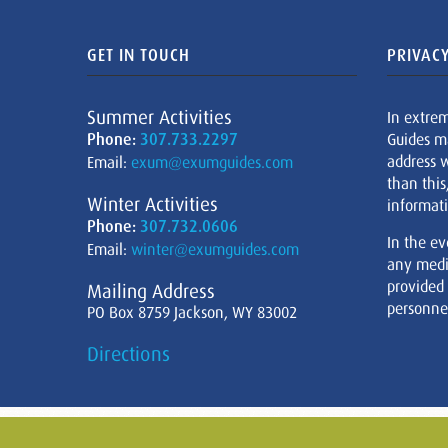
GET IN TOUCH
PRIVACY
Summer Activities
In extre
Phone:
307.733.2297
Guides m
address w
Email:
exum@exumguides.com
than this
Winter Activities
informati
Phone:
307.732.0606
In the ev
Email:
winter@exumguides.com
any medi
provided
Mailing Address
personnel
PO Box 8759 Jackson, WY 83002
Directions