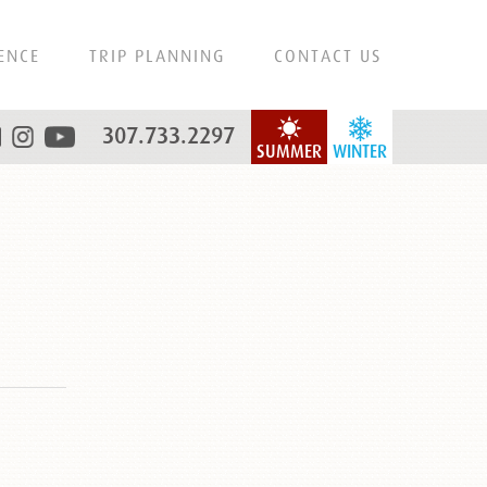
ENCE
TRIP PLANNING
CONTACT US
307.733.2297
SUMMER
WINTER