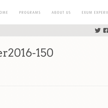
OME
PROGRAMS
ABOUT US
EXUM EXPERI
er2016-150