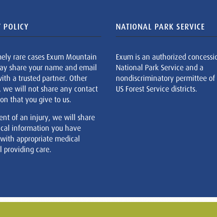
 POLICY
NATIONAL PARK SERVICE
mely rare cases Exum Mountain
Exum is an authorized concessi
ay share your name and email
National Park Service and a
ith a trusted partner. Other
nondiscriminatory permittee of
, we will not share any contact
US Forest Service districts.
on that you give to us.
ent of an injury, we will share
cal information you have
 with appropriate medical
 providing care.