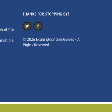
THANKS FOR STOPPING BY!
on of the
© 2026 Exum Mountain Guides - All
 multiple
Rights Reserved