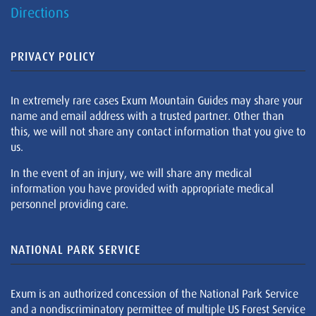
Directions
PRIVACY POLICY
In extremely rare cases Exum Mountain Guides may share your
name and email address with a trusted partner. Other than
this, we will not share any contact information that you give to
us.
In the event of an injury, we will share any medical
information you have provided with appropriate medical
personnel providing care.
NATIONAL PARK SERVICE
Exum is an authorized concession of the National Park Service
and a nondiscriminatory permittee of multiple US Forest Service