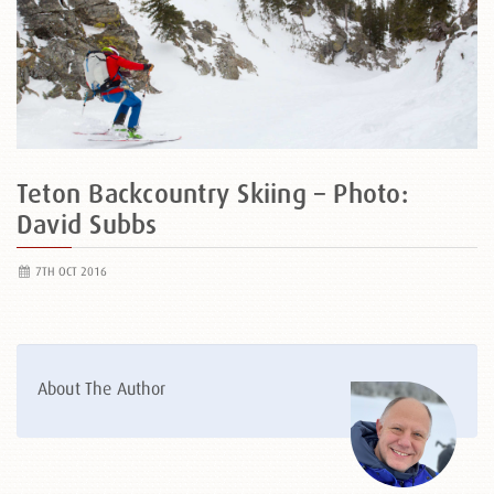
Teton Backcountry Skiing – Photo:
David Subbs
7TH OCT 2016
About The Author