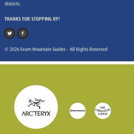
districts.
THANKS FOR STOPPING BY!
© 2026 Exum Mountain Guides - All Rights Reserved