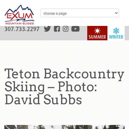
307.733.2297
SUMMER
WINTER
Teton Backcountry
Skiing – Photo:
David Subbs