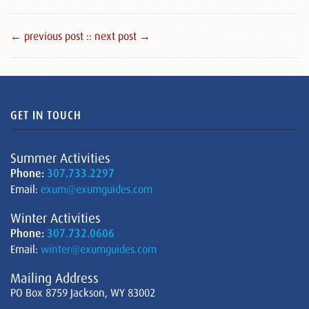
← previous post :
: next post →
GET IN TOUCH
Summer Activities
Phone:
307.733.2297
Email:
exum@exumguides.com
Winter Activities
Phone:
307.732.0606
Email:
winter@exumguides.com
Mailing Address
PO Box 8759 Jackson, WY 83002