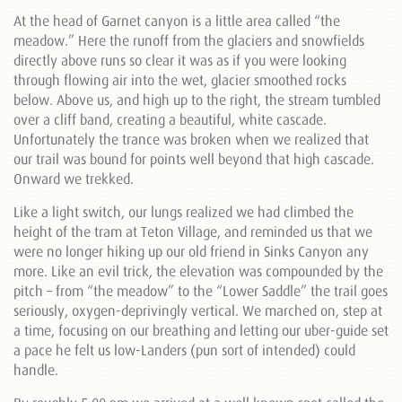
At the head of Garnet canyon is a little area called “the
meadow.” Here the runoff from the glaciers and snowfields
directly above runs so clear it was as if you were looking
through flowing air into the wet, glacier smoothed rocks
below. Above us, and high up to the right, the stream tumbled
over a cliff band, creating a beautiful, white cascade.
Unfortunately the trance was broken when we realized that
our trail was bound for points well beyond that high cascade.
Onward we trekked.
Like a light switch, our lungs realized we had climbed the
height of the tram at Teton Village, and reminded us that we
were no longer hiking up our old friend in Sinks Canyon any
more. Like an evil trick, the elevation was compounded by the
pitch – from “the meadow” to the “Lower Saddle” the trail goes
seriously, oxygen-deprivingly vertical. We marched on, step at
a time, focusing on our breathing and letting our uber-guide set
a pace he felt us low-Landers (pun sort of intended) could
handle.