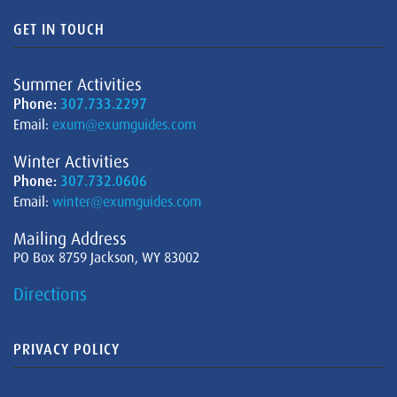
GET IN TOUCH
Summer Activities
Phone:
307.733.2297
Email:
exum@exumguides.com
Winter Activities
Phone:
307.732.0606
Email:
winter@exumguides.com
Mailing Address
PO Box 8759 Jackson, WY 83002
Directions
PRIVACY POLICY