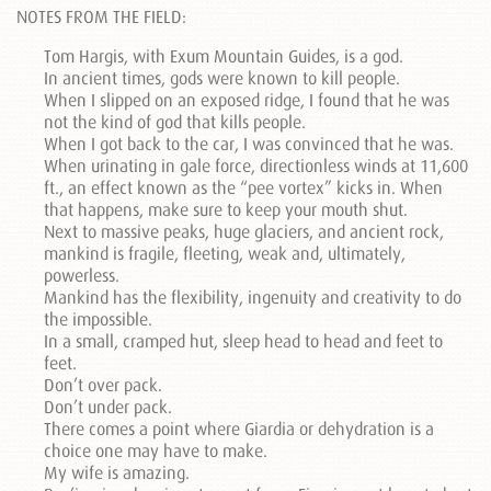
NOTES FROM THE FIELD:
Tom Hargis, with Exum Mountain Guides, is a god.
In ancient times, gods were known to kill people.
When I slipped on an exposed ridge, I found that he was
not the kind of god that kills people.
When I got back to the car, I was convinced that he was.
When urinating in gale force, directionless winds at 11,600
ft., an effect known as the “pee vortex” kicks in. When
that happens, make sure to keep your mouth shut.
Next to massive peaks, huge glaciers, and ancient rock,
mankind is fragile, fleeting, weak and, ultimately,
powerless.
Mankind has the flexibility, ingenuity and creativity to do
the impossible.
In a small, cramped hut, sleep head to head and feet to
feet.
Don’t over pack.
Don’t under pack.
There comes a point where Giardia or dehydration is a
choice one may have to make.
My wife is amazing.