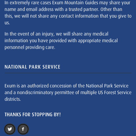
In extremely rare cases Exum Mountain Guides may share your
name and email address with a trusted partner. Other than
this, we will not share any contact information that you give to
us.
In the event of an injury, we will share any medical
information you have provided with appropriate medical
personnel providing care.
NATIONAL PARK SERVICE
Exum is an authorized concession of the National Park Service
and a nondiscriminatory permittee of multiple US Forest Service
districts.
THANKS FOR STOPPING BY!