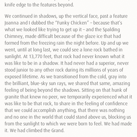
knife edge to the features beyond.
We continued in shadows, up the vertical face, past a feature
Joanna and I dubbed the “Funky Chicken” – because that’s
what we looked like trying to get up it – and the Spalding
Chimney, made difficult because of the glaze ice that had
formed from the freezing rain the night before. Up and up we
went, until at long last, we could see a lone rock bathed in
sunlight. At 13,770 feet, that rock had never known what it
was like to be in a shadow. It had never had a superior, never
stood junior to any other rock during its millions of years of
exposed lifetime. As we transitioned from the cold, gray into
the brilliant, blue-sky sun rays, we shared that same, amazing
feeling of being beyond the shadows. Sitting on that hunk of
granite that knew no peer, we temporarily experienced what it
was like to be that rock, to share in the feeling of confidence
that we could accomplish anything, that there was nothing
and no one in the world that could stand above us, blocking us
from the sunlight to which we were born to feel. We had made
it. We had climbed the Grand.