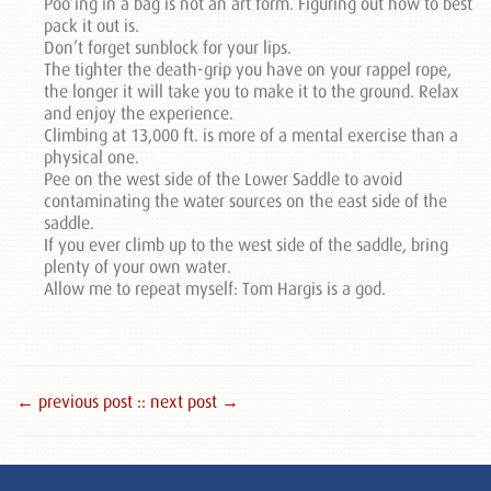
Poo’ing in a bag is not an art form. Figuring out how to best
pack it out is.
Don’t forget sunblock for your lips.
The tighter the death-grip you have on your rappel rope,
the longer it will take you to make it to the ground. Relax
and enjoy the experience.
Climbing at 13,000 ft. is more of a mental exercise than a
physical one.
Pee on the west side of the Lower Saddle to avoid
contaminating the water sources on the east side of the
saddle.
If you ever climb up to the west side of the saddle, bring
plenty of your own water.
Allow me to repeat myself: Tom Hargis is a god.
← previous post :
: next post →