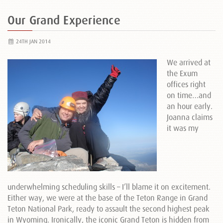
Our Grand Experience
24TH JAN 2014
We arrived at
the Exum
offices right
on time…and
an hour early.
Joanna claims
it was my
underwhelming scheduling skills – I’ll blame it on excitement.
Either way, we were at the base of the Teton Range in Grand
Teton National Park, ready to assault the second highest peak
in Wyoming. Ironically, the iconic Grand Teton is hidden from