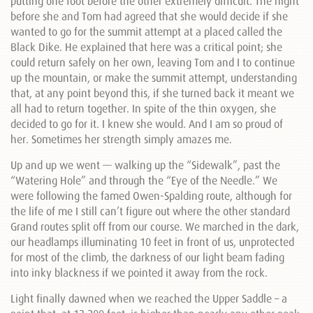
putting one foot before the other extremely difficult. The night
before she and Tom had agreed that she would decide if she
wanted to go for the summit attempt at a placed called the
Black Dike. He explained that here was a critical point; she
could return safely on her own, leaving Tom and I to continue
up the mountain, or make the summit attempt, understanding
that, at any point beyond this, if she turned back it meant we
all had to return together. In spite of the thin oxygen, she
decided to go for it. I knew she would. And I am so proud of
her. Sometimes her strength simply amazes me.
Up and up we went — walking up the “Sidewalk”, past the
“Watering Hole” and through the “Eye of the Needle.” We
were following the famed Owen-Spalding route, although for
the life of me I still can’t figure out where the other standard
Grand routes split off from our course. We marched in the dark,
our headlamps illuminating 10 feet in front of us, unprotected
for most of the climb, the darkness of our light beam fading
into inky blackness if we pointed it away from the rock.
Light finally dawned when we reached the Upper Saddle – a