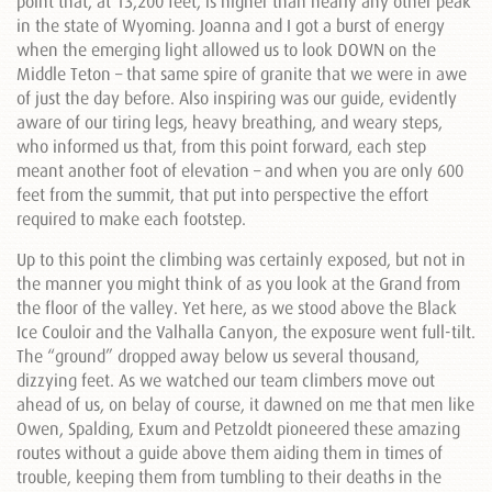
point that, at 13,200 feet, is higher than nearly any other peak
in the state of Wyoming. Joanna and I got a burst of energy
when the emerging light allowed us to look DOWN on the
Middle Teton – that same spire of granite that we were in awe
of just the day before. Also inspiring was our guide, evidently
aware of our tiring legs, heavy breathing, and weary steps,
who informed us that, from this point forward, each step
meant another foot of elevation – and when you are only 600
feet from the summit, that put into perspective the effort
required to make each footstep.
Up to this point the climbing was certainly exposed, but not in
the manner you might think of as you look at the Grand from
the floor of the valley. Yet here, as we stood above the Black
Ice Couloir and the Valhalla Canyon, the exposure went full-tilt.
The “ground” dropped away below us several thousand,
dizzying feet. As we watched our team climbers move out
ahead of us, on belay of course, it dawned on me that men like
Owen, Spalding, Exum and Petzoldt pioneered these amazing
routes without a guide above them aiding them in times of
trouble, keeping them from tumbling to their deaths in the