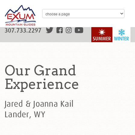
307.733.2297
SUMMER
WINTER
Our Grand
Experience
Jared & Joanna Kail
Lander, WY