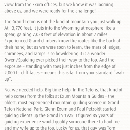
view from the Exum offices, but we knew it was looming
above us, and we were ready for the challenge!
The Grand Teton is not the kind of mountain you just walk up.
At 13,770 feet, it juts into the Wyoming atmosphere like a
spear, gaining 7,038 feet of elevation in about 7 miles.
Experienced Grand climbers know the routes like the back of
their hand, but as we were soon to learn, the mass of ledges,
chimneys, and ramps is so bewildering it is a wonder
Owen/Spalding ever picked their way to the top. And the
exposure – standing with toes just inches from the edge of
2,000 ft. cliff faces – means this is far from your standard “walk
up”.
No, we needed help. Big time help. In the Tetons, that kind of
help comes from the folks at Exum Mountain Guides – the
oldest, most experienced mountain guiding service in Grand
Teton National Park. Glenn Exum and Paul Petzoldt started
guiding clients up the Grand in 1925. I figured 85 years of
guiding experience would qualify someone there to haul me
and my wife up to the top. Lucky for us, that guy was Tom