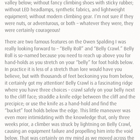
valley below; without fancy climbing shoes with sticky rubber;
without LED headlamps, synthetic fabrics, and lightweight
equipment; without modern climbing gear. I’m not sure if they
were nuts, or adventurous, or both – whatever they were, they
were certainly courageous!
There are two famous features on the Owen Spalding I was
really looking forward to – “Belly Roll” and “Belly Crawl.” Belly
Roll is so-named because you need to reach up above you for
hand-holds as you stretch on your “belly” for foot holds below.
In practice it is less of a stretch than lore would have you
believe, but with thousands of feet beckoning you from below,
it certainly got my attention! Belly Crawl is a fascinating ridge
where you have three choices – crawl safely on your belly next
to the cliff face; straddle a knife edge between the cliff and the
precipice; or use the knife as a hand-hold and find the
“bucket” foot holds below the edge. This little maneuver was
even more intimidating with the knowledge that, only three
weeks prior, a climber was struck by lightning on Belly Crawl,
causing an equipment failure and propelling him into the void
below. That was certainly on my mind as we moved across the