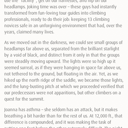
use the “facility”, get on our harnesses, and flip on our
headlamps. Joking time was over – these guys had instantly
transformed from fun-loving tour guides into climbing
professionals, ready to do their job: keeping 13 climbing
novices safe in an unforgiving environment that had, over the
years, claimed many lives.
As we moved out in the darkness, we could see small groups of
headlamps far above us, separated from the brilliant starlight
by a void of black, and distinct from it only in that the groups
were steadily moving upward. The lights were so high up it
seemed surreal, as if they were hanging in space far above us,
not tethered to the ground, but floating in the air. Yet, as we
hiked up the north ridge of the saddle, we became those lights,
and the lung-busting pitch at which we proceeded verified that
our predecessors were not apparitions, but other climbers on a
quest for the summit.
Joanna has asthma – she seldom has an attack, but it makes
breathing a bit harder than for the rest of us. At 12,000 ft., that
difference is compounded, and it was making the task of