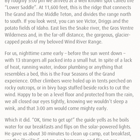
By roughly 5:00 pm we arrived at a well known spot called the
“Lower Saddle”. At 11,600 feet, this is the ridge that connects
The Grand and The Middle Teton, and divides the range north
to south. If you look west, you can see Victor, Driggs and the
potato fields of Idaho. East lies the Snake river, the Gros Ventre
Wilderness and, in the far-off distance, the gorgeous, glacier-
capped peaks of my beloved Wind River Range.
For us, nighttime came early – before the sun went down –
with 13 strangers all packed into a small hut. In spite of a lack
of heat, running water, indoor plumbing or anything that
resembles a bed, this is the Four Seasons of the Grand
experience. Other climbers were holed up in tents perched on
rocky outcrops, or in bivy bags stuffed beside rocks to cut the
wind. Happy to be on a level floor and protected from the rain,
we all closed our eyes tightly, knowing we wouldn’t sleep a
wink, and that 3:00 am would come mighty early.
Which it did. “OK, time to get up!” the guide yells as he boils
water for our breakfasts and flips on the solar-powered lights.
He gave us about 30 minutes to clean up camp, eat breakfast,