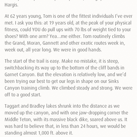
Hargis.
At 62 years young, Tom is one of the fittest individuals I’ve ever
met. I ask you this: at 19 years old, at the peak of your physical
fitness, could YOU do pull ups with 70 lbs of weight tied to your
shoes? With one arm? Yea…me either. Tom routinely climbs
the Grand, Moran, Gannett and other exotic routes week in,
week out, all year long. We were in good hands.
The start of the trail is easy. Make no mistake, it is steep,
switchbacking its way up to the bottom of the cliff bands in
Garnet Canyon. But the elevation is relatively low, and we’d
been trying our best to get our legs in shape on our Sinks
Canyon training climb. We climbed steady and strong. We were
off to a good start.
Taggart and Bradley lakes shrunk into the distance as we
moved up the canyon, and with one jaw-dropping corner the
Middle Teton, with its massive black dike, soared above us. It
was hard to believe that, in less than 24 hours, we would be
standing almost 1,000 ft. above it.