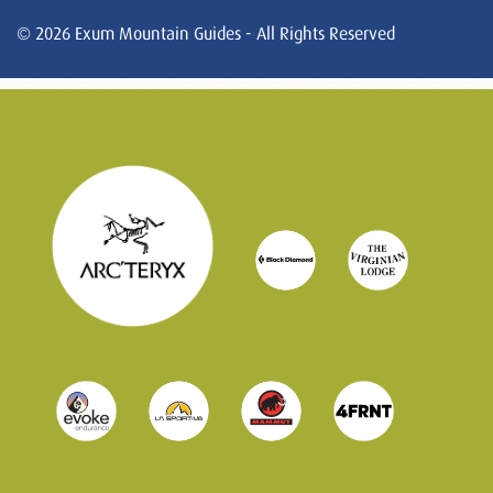
© 2026 Exum Mountain Guides - All Rights Reserved