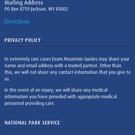
Mailing Address
PO Box 8759 Jackson, WY 83002
Directions
PRIVACY POLICY
In extremely rare cases Exum Mountain Guides may share your
name and email address with a trusted partner. Other than
this, we will not share any contact information that you give to
us.
In the event of an injury, we will share any medical
information you have provided with appropriate medical
personnel providing care.
NATIONAL PARK SERVICE