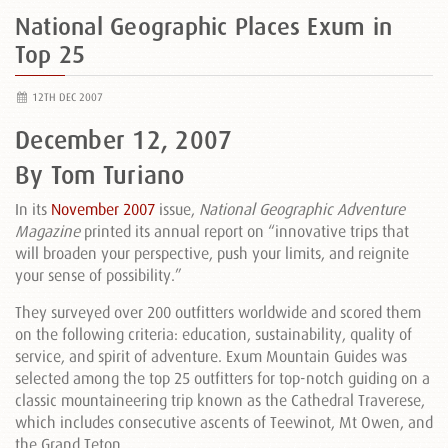
National Geographic Places Exum in
Top 25
12TH DEC 2007
December 12, 2007
By Tom Turiano
In its
November 2007
issue,
National Geographic Adventure
Magazine
printed its annual report on “innovative trips that
will broaden your perspective, push your limits, and reignite
your sense of possibility.”
They surveyed over 200 outfitters worldwide and scored them
on the following criteria: education, sustainability, quality of
service, and spirit of adventure. Exum Mountain Guides was
selected among the top 25 outfitters for top-notch guiding on a
classic mountaineering trip known as the Cathedral Traverese,
which includes consecutive ascents of Teewinot, Mt Owen, and
the Grand Teton.