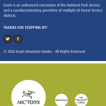
Exum is an authorized concession of the National Park Service
and a nondiscriminatory permittee of multiple US Forest Service
districts.
THANKS FOR STOPPING BY!
© 2026 Exum Mountain Guides - All Rights Reserved