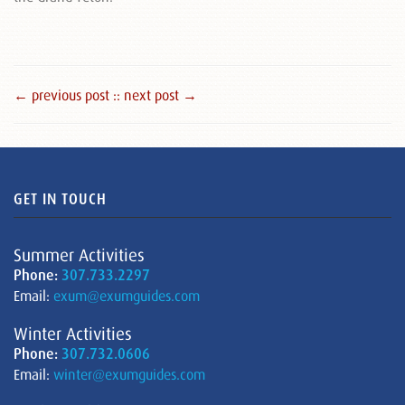
← previous post :
: next post →
GET IN TOUCH
Summer Activities
Phone:
307.733.2297
Email:
exum@exumguides.com
Winter Activities
Phone:
307.732.0606
Email:
winter@exumguides.com