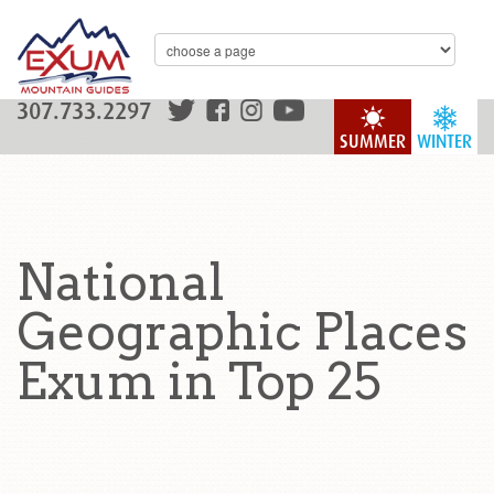
307.733.2297
SUMMER
WINTER
National
Geographic Places
Exum in Top 25