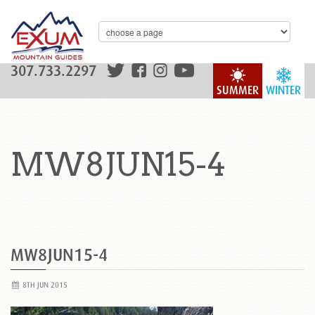
307.733.2297
SUMMER
WINTER
MW8JUN15-4
MW8JUN15-4
8TH JUN 2015