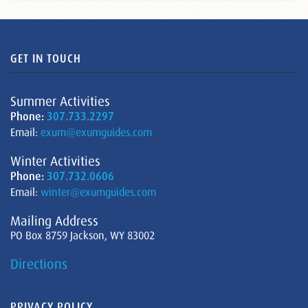
GET IN TOUCH
Summer Activities
Phone:
307.733.2297
Email:
exum@exumguides.com
Winter Activities
Phone:
307.732.0606
Email:
winter@exumguides.com
Mailing Address
PO Box 8759 Jackson, WY 83002
Directions
PRIVACY POLICY