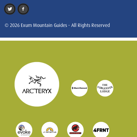
© 2026 Exum Mountain Guides - All Rights Reserved