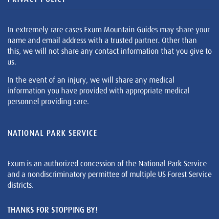
In extremely rare cases Exum Mountain Guides may share your
name and email address with a trusted partner. Other than
this, we will not share any contact information that you give to
us.
In the event of an injury, we will share any medical
information you have provided with appropriate medical
personnel providing care.
NATIONAL PARK SERVICE
Exum is an authorized concession of the National Park Service
and a nondiscriminatory permittee of multiple US Forest Service
districts.
THANKS FOR STOPPING BY!