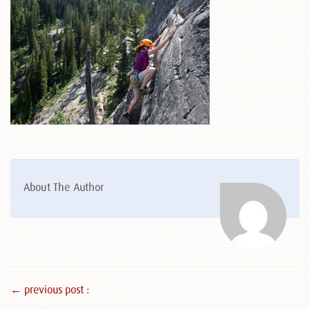
About The Author
← previous post :