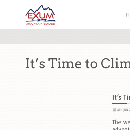
H
It’s Time to Cli
It’s T
8TH JUN 
The wea
advent