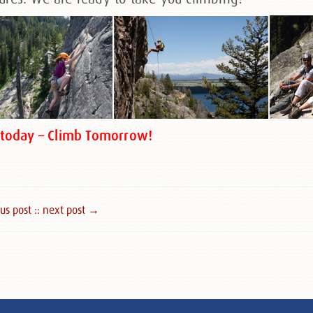
s today – Climb Tomorrow!
s post :
: next post →