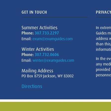
GET IN TOUCH
PRIVACY
Summer Activities
In extre
Phone:
307.733.2297
Guides m
address w
Email:
exum@exumguides.com
than this
Winter Activities
informati
Phone:
307.732.0606
In the ev
Email:
winter@exumguides.com
any medi
provided
Mailing Address
personnel
PO Box 8759 Jackson, WY 83002
Directions