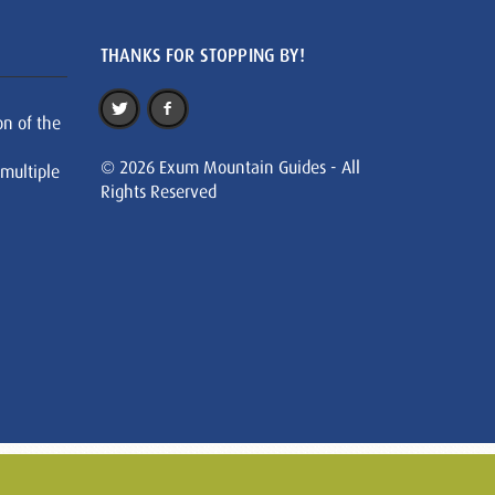
THANKS FOR STOPPING BY!
on of the
© 2026 Exum Mountain Guides - All
 multiple
Rights Reserved