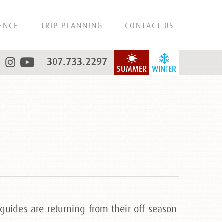
ENCE
TRIP PLANNING
CONTACT US
307.733.2297
SUMMER
WINTER
guides are returning from their off season