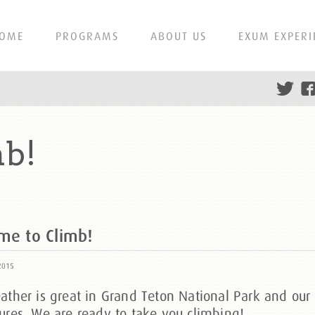
OME
PROGRAMS
ABOUT US
EXUM EXPERI
mb!
ime to Climb!
2015
ther is great in Grand Teton National Park and our 
ures. We are ready to take you climbing!