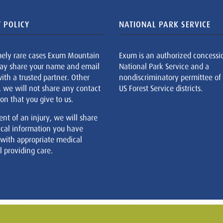
 POLICY
NATIONAL PARK SERVICE
mely rare cases Exum Mountain
Exum is an authorized concessi
ay share your name and email
National Park Service and a
ith a trusted partner. Other
nondiscriminatory permittee of
, we will not share any contact
US Forest Service districts.
on that you give to us.
ent of an injury, we will share
cal information you have
 with appropriate medical
 providing care.