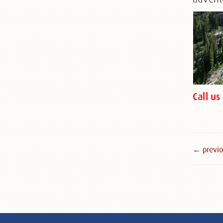
Call u
← previou