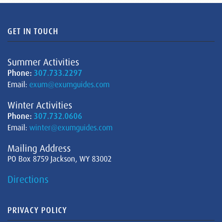
GET IN TOUCH
Summer Activities
Phone:
307.733.2297
Email:
exum@exumguides.com
Winter Activities
Phone:
307.732.0606
Email:
winter@exumguides.com
Mailing Address
PO Box 8759 Jackson, WY 83002
Directions
PRIVACY POLICY