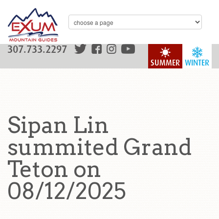
307.733.2297
SUMMER
WINTER
Sipan Lin
summited Grand
Teton on
08/12/2025