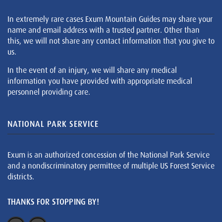
In extremely rare cases Exum Mountain Guides may share your
name and email address with a trusted partner. Other than
this, we will not share any contact information that you give to
us.
In the event of an injury, we will share any medical
information you have provided with appropriate medical
personnel providing care.
NATIONAL PARK SERVICE
Exum is an authorized concession of the National Park Service
and a nondiscriminatory permittee of multiple US Forest Service
districts.
THANKS FOR STOPPING BY!