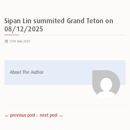
Sipan Lin summited Grand Teton on
08/12/2025
12TH AUG 2025
About The Author
← previous post :
: next post →