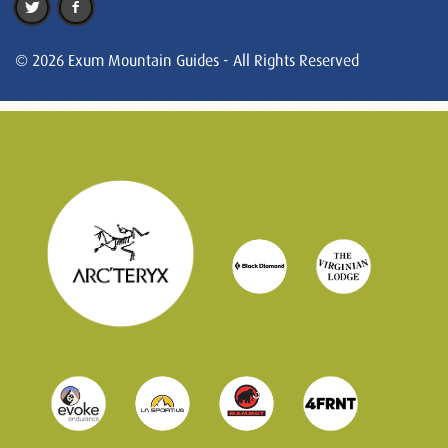
© 2026 Exum Mountain Guides - All Rights Reserved