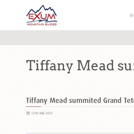
H
Tiffany Mead s
Tiffany Mead summited Grand Te
12TH AUG 2025