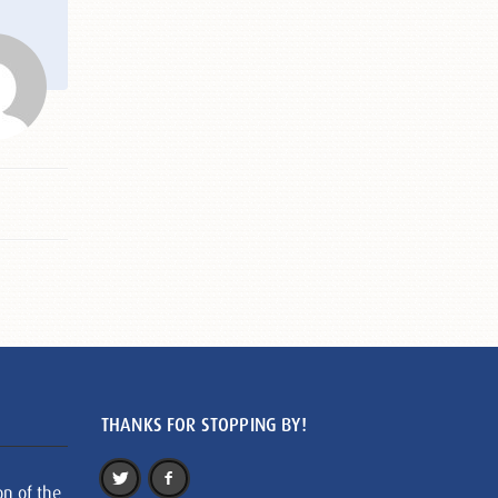
THANKS FOR STOPPING BY!
on of the