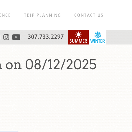
ENCE
TRIP PLANNING
CONTACT US
307.733.2297
SUMMER
WINTER
 on 08/12/2025