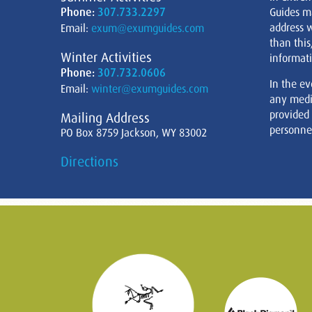
Phone:
307.733.2297
Guides m
address w
Email:
exum@exumguides.com
than this
Winter Activities
informati
Phone:
307.732.0606
In the ev
Email:
winter@exumguides.com
any medi
provided
Mailing Address
personnel
PO Box 8759 Jackson, WY 83002
Directions