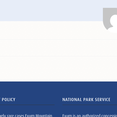
 POLICY
NATIONAL PARK SERVICE
mely rare cases Exum Mountain
Exum is an authorized concessi