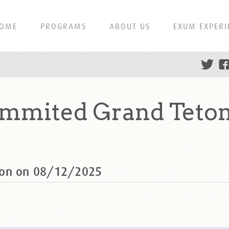
OME
PROGRAMS
ABOUT US
EXUM EXPERI
ummited Grand Teton
ton on 08/12/2025