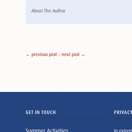
About The Author
← previous post :
: next post →
GET IN TOUCH
PRIVACY
Summer Activities
In extre