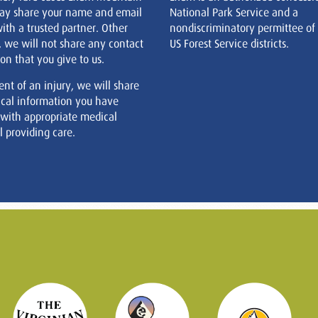
ay share your name and email
National Park Service and a
ith a trusted partner. Other
nondiscriminatory permittee of
, we will not share any contact
US Forest Service districts.
on that you give to us.
ent of an injury, we will share
cal information you have
 with appropriate medical
 providing care.