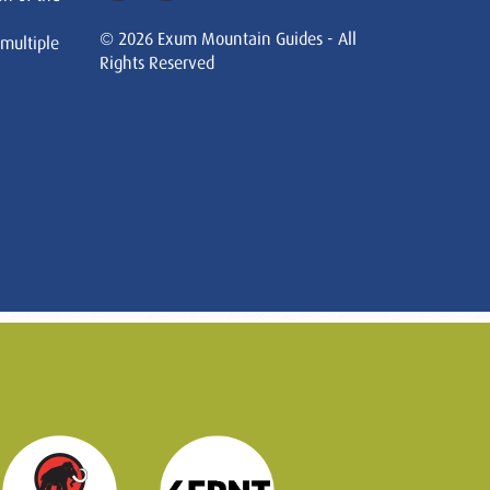
© 2026 Exum Mountain Guides - All
 multiple
Rights Reserved