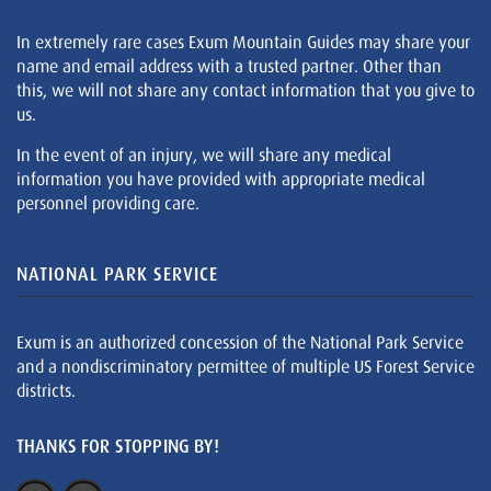
In extremely rare cases Exum Mountain Guides may share your
name and email address with a trusted partner. Other than
this, we will not share any contact information that you give to
us.
In the event of an injury, we will share any medical
information you have provided with appropriate medical
personnel providing care.
NATIONAL PARK SERVICE
Exum is an authorized concession of the National Park Service
and a nondiscriminatory permittee of multiple US Forest Service
districts.
THANKS FOR STOPPING BY!