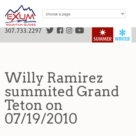
307.733.2297
SUMMER
WINTER
Willy Ramirez
summited Grand
Teton on
07/19/2010