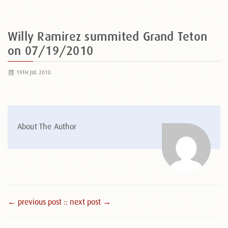
Willy Ramirez summited Grand Teton
on 07/19/2010
19TH JUL 2010
About The Author
← previous post :
: next post →