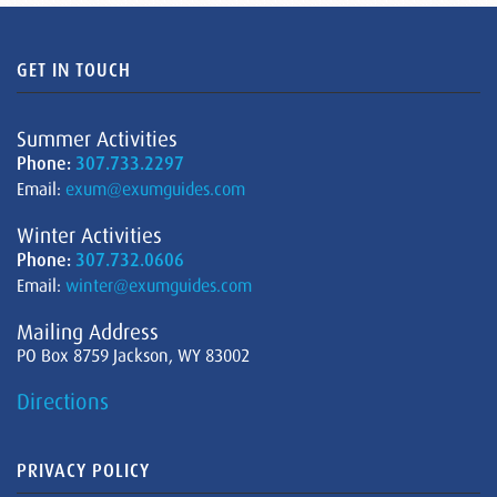
GET IN TOUCH
Summer Activities
Phone:
307.733.2297
Email:
exum@exumguides.com
Winter Activities
Phone:
307.732.0606
Email:
winter@exumguides.com
Mailing Address
PO Box 8759 Jackson, WY 83002
Directions
PRIVACY POLICY