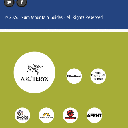
© 2026 Exum Mountain Guides - All Rights Reserved