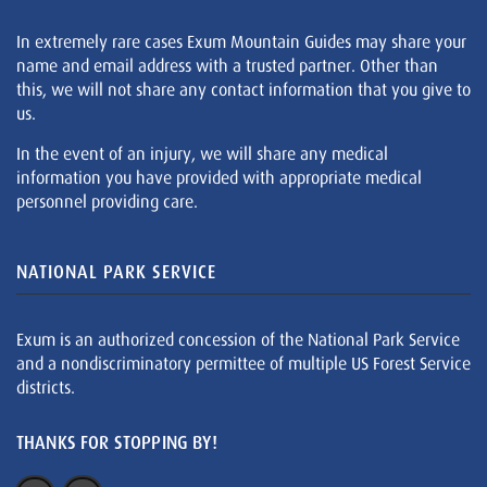
In extremely rare cases Exum Mountain Guides may share your
name and email address with a trusted partner. Other than
this, we will not share any contact information that you give to
us.
In the event of an injury, we will share any medical
information you have provided with appropriate medical
personnel providing care.
NATIONAL PARK SERVICE
Exum is an authorized concession of the National Park Service
and a nondiscriminatory permittee of multiple US Forest Service
districts.
THANKS FOR STOPPING BY!