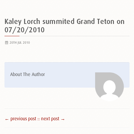
Kaley Lorch summited Grand Teton on
07/20/2010
20TH JUL 2010
About The Author
← previous post :
: next post →