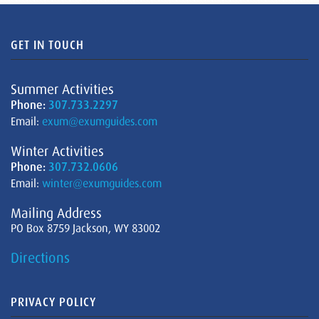
GET IN TOUCH
Summer Activities
Phone:
307.733.2297
Email:
exum@exumguides.com
Winter Activities
Phone:
307.732.0606
Email:
winter@exumguides.com
Mailing Address
PO Box 8759 Jackson, WY 83002
Directions
PRIVACY POLICY