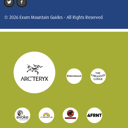
© 2026 Exum Mountain Guides - All Rights Reserved