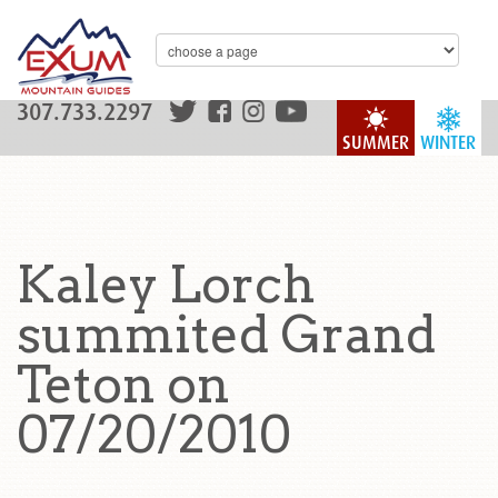
307.733.2297
SUMMER
WINTER
Kaley Lorch
summited Grand
Teton on
07/20/2010