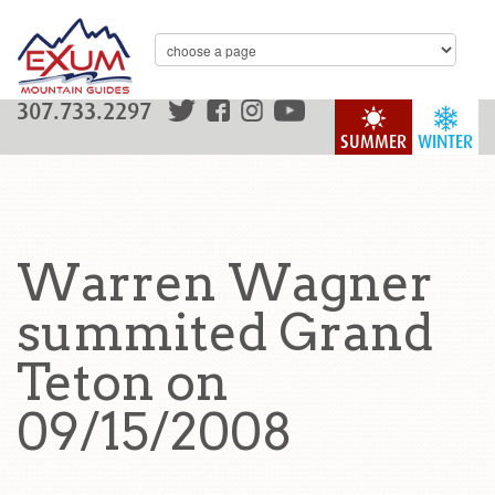
307.733.2297
SUMMER
WINTER
Warren Wagner
summited Grand
Teton on
09/15/2008