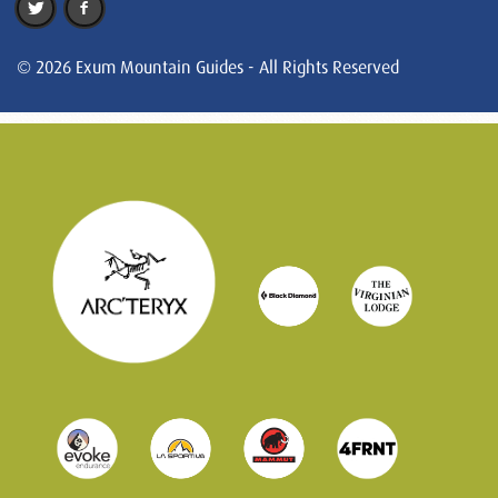
© 2026 Exum Mountain Guides - All Rights Reserved