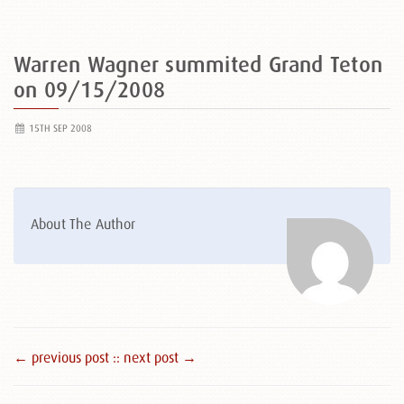
Warren Wagner summited Grand Teton
on 09/15/2008
15TH SEP 2008
About The Author
← previous post :
: next post →