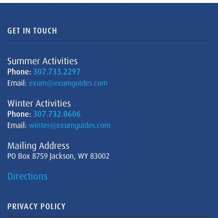
GET IN TOUCH
Summer Activities
Phone:
307.733.2297
Email:
exum@exumguides.com
Winter Activities
Phone:
307.732.0606
Email:
winter@exumguides.com
Mailing Address
PO Box 8759 Jackson, WY 83002
Directions
PRIVACY POLICY