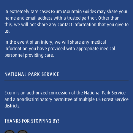
In extremely rare cases Exum Mountain Guides may share your
name and email address with a trusted partner. Other than
this, we will not share any contact information that you give to
us.
In the event of an injury, we will share any medical
information you have provided with appropriate medical
personnel providing care.
NATIONAL PARK SERVICE
Exum is an authorized concession of the National Park Service
and a nondiscriminatory permittee of multiple US Forest Service
districts.
THANKS FOR STOPPING BY!