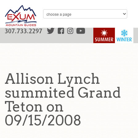
307.733.2297
SUMMER
WINTER
Allison Lynch
summited Grand
Teton on
09/15/2008