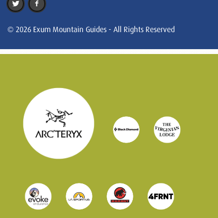
© 2026 Exum Mountain Guides - All Rights Reserved