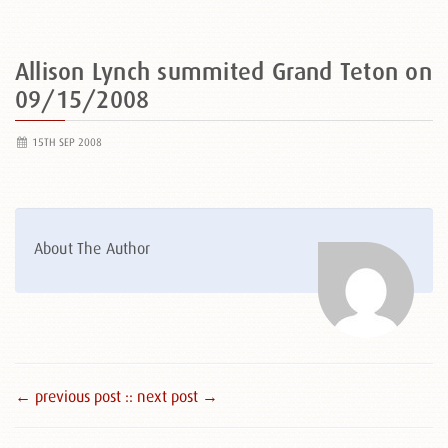
Allison Lynch summited Grand Teton on
09/15/2008
15TH SEP 2008
About The Author
← previous post :
: next post →