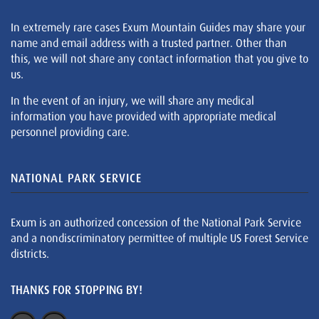
In extremely rare cases Exum Mountain Guides may share your
name and email address with a trusted partner. Other than
this, we will not share any contact information that you give to
us.
In the event of an injury, we will share any medical
information you have provided with appropriate medical
personnel providing care.
NATIONAL PARK SERVICE
Exum is an authorized concession of the National Park Service
and a nondiscriminatory permittee of multiple US Forest Service
districts.
THANKS FOR STOPPING BY!