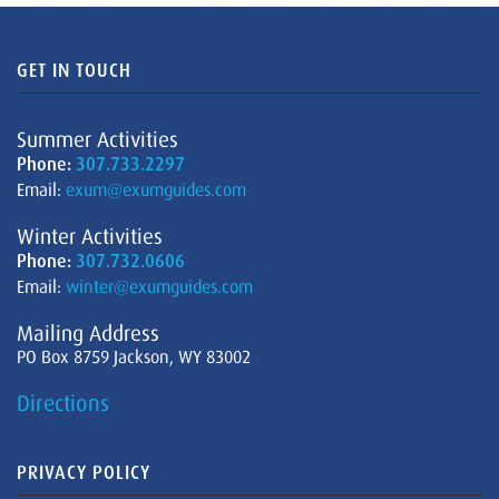
GET IN TOUCH
Summer Activities
Phone:
307.733.2297
Email:
exum@exumguides.com
Winter Activities
Phone:
307.732.0606
Email:
winter@exumguides.com
Mailing Address
PO Box 8759 Jackson, WY 83002
Directions
PRIVACY POLICY