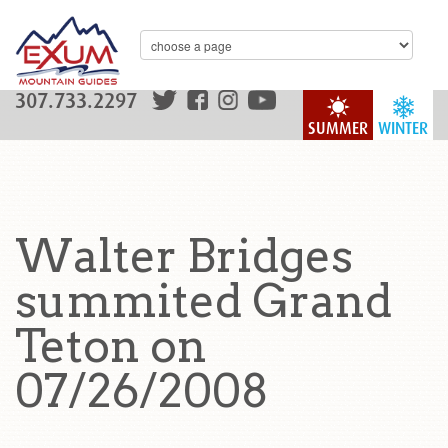
307.733.2297
SUMMER
WINTER
Walter Bridges
summited Grand
Teton on
07/26/2008