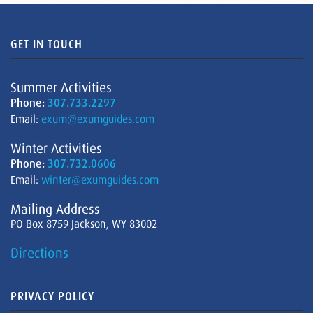
GET IN TOUCH
Summer Activities
Phone:
307.733.2297
Email:
exum@exumguides.com
Winter Activities
Phone:
307.732.0606
Email:
winter@exumguides.com
Mailing Address
PO Box 8759 Jackson, WY 83002
Directions
PRIVACY POLICY