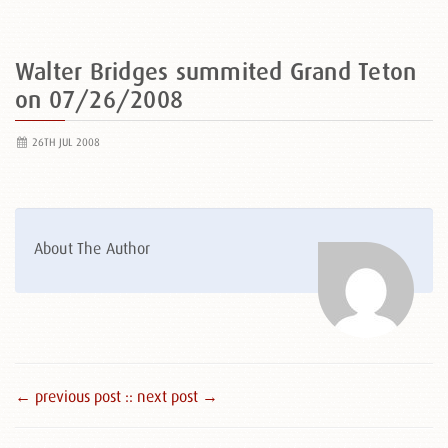
Walter Bridges summited Grand Teton
on 07/26/2008
26TH JUL 2008
About The Author
← previous post :
: next post →