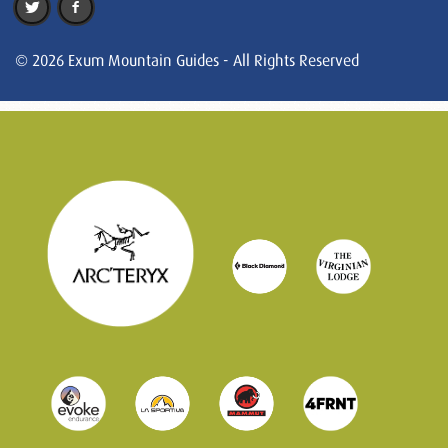
© 2026 Exum Mountain Guides - All Rights Reserved