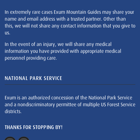
In extremely rare cases Exum Mountain Guides may share your
name and email address with a trusted partner. Other than
this, we will not share any contact information that you give to
us.
In the event of an injury, we will share any medical
information you have provided with appropriate medical
personnel providing care.
NATIONAL PARK SERVICE
Exum is an authorized concession of the National Park Service
and a nondiscriminatory permittee of multiple US Forest Service
districts.
THANKS FOR STOPPING BY!