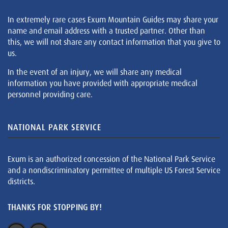
In extremely rare cases Exum Mountain Guides may share your
name and email address with a trusted partner. Other than
this, we will not share any contact information that you give to
us.
In the event of an injury, we will share any medical
information you have provided with appropriate medical
personnel providing care.
NATIONAL PARK SERVICE
Exum is an authorized concession of the National Park Service
and a nondiscriminatory permittee of multiple US Forest Service
districts.
THANKS FOR STOPPING BY!