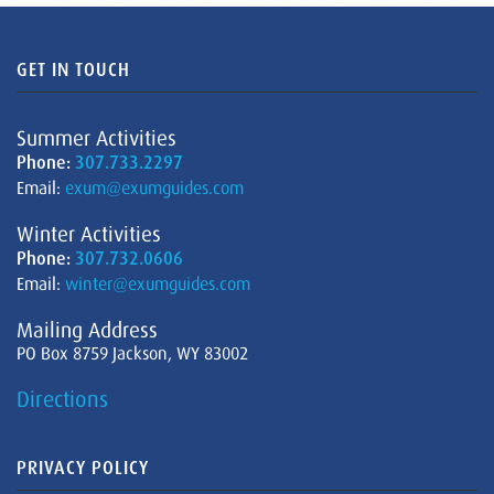
GET IN TOUCH
Summer Activities
Phone:
307.733.2297
Email:
exum@exumguides.com
Winter Activities
Phone:
307.732.0606
Email:
winter@exumguides.com
Mailing Address
PO Box 8759 Jackson, WY 83002
Directions
PRIVACY POLICY