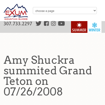
307.733.2297
SUMMER
WINTER
Amy Shuckra
summited Grand
Teton on
07/26/2008