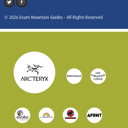
© 2026 Exum Mountain Guides - All Rights Reserved