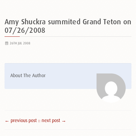
Amy Shuckra summited Grand Teton on
07/26/2008
26TH JUL 2008
About The Author
← previous post :
: next post →