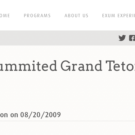
OME
PROGRAMS
ABOUT US
EXUM EXPERI
summited Grand Teto
eton on 08/20/2009