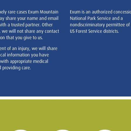
mely rare cases Exum Mountain
Exum is an authorized concessi
ay share your name and email
National Park Service and a
ith a trusted partner. Other
nondiscriminatory permittee of
, we will not share any contact
US Forest Service districts.
on that you give to us.
ent of an injury, we will share
cal information you have
 with appropriate medical
 providing care.