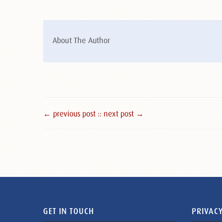
About The Author
← previous post :
: next post →
GET IN TOUCH
PRIVACY