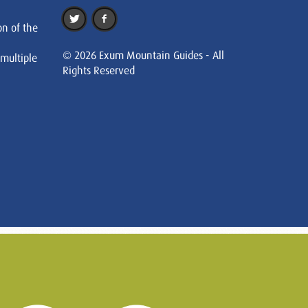
on of the
© 2026 Exum Mountain Guides - All
 multiple
Rights Reserved