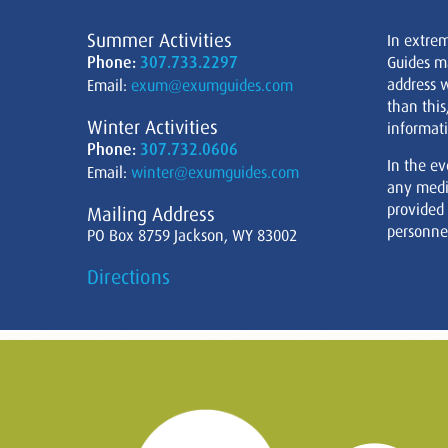
Summer Activities
In extre
Phone:
307.733.2297
Guides m
address w
Email:
exum@exumguides.com
than this
Winter Activities
informati
Phone:
307.732.0606
In the ev
Email:
winter@exumguides.com
any medi
provided
Mailing Address
personnel
PO Box 8759 Jackson, WY 83002
Directions