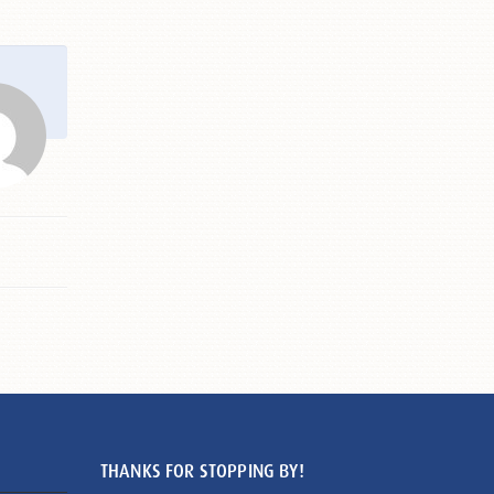
THANKS FOR STOPPING BY!