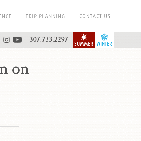
ENCE
TRIP PLANNING
CONTACT US
307.733.2297
SUMMER
WINTER
n on