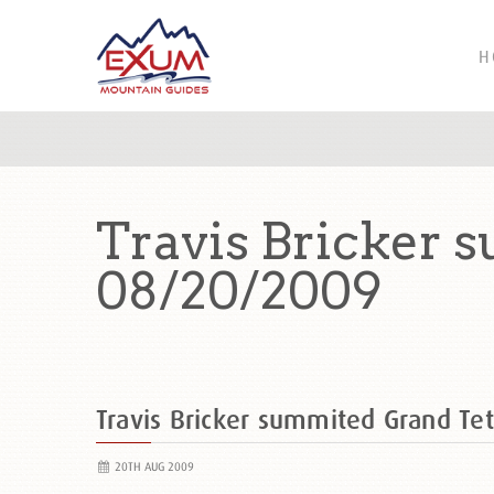
H
Travis Bricker 
08/20/2009
Travis Bricker summited Grand T
20TH AUG 2009