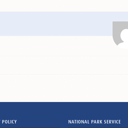
 POLICY
NATIONAL PARK SERVICE