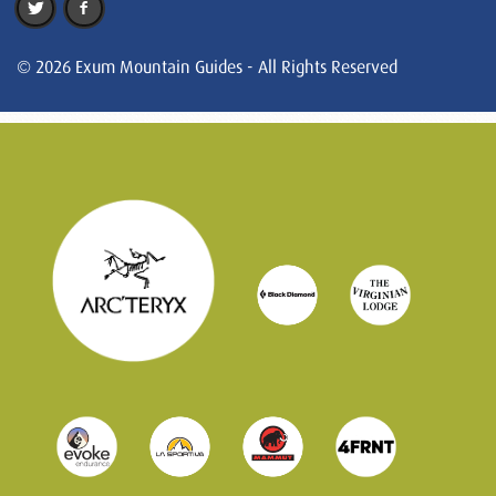
© 2026 Exum Mountain Guides - All Rights Reserved