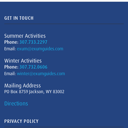
GET IN TOUCH
Summer Activities
Phone:
307.733.2297
Email:
exum@exumguides.com
Winter Activities
Phone:
307.732.0606
Email:
winter@exumguides.com
Mailing Address
PO Box 8759 Jackson, WY 83002
Directions
PRIVACY POLICY