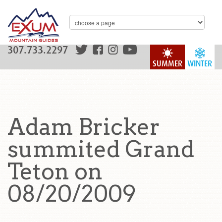
307.733.2297
SUMMER
WINTER
Adam Bricker
summited Grand
Teton on
08/20/2009