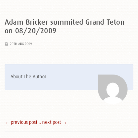
Adam Bricker summited Grand Teton
on 08/20/2009
20TH AUG 2009
About The Author
← previous post :
: next post →