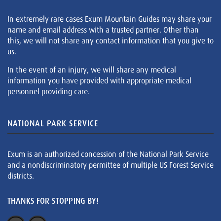
In extremely rare cases Exum Mountain Guides may share your
name and email address with a trusted partner. Other than
this, we will not share any contact information that you give to
us.
In the event of an injury, we will share any medical
information you have provided with appropriate medical
personnel providing care.
NATIONAL PARK SERVICE
Exum is an authorized concession of the National Park Service
and a nondiscriminatory permittee of multiple US Forest Service
districts.
THANKS FOR STOPPING BY!