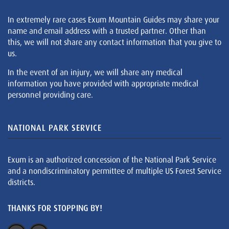
In extremely rare cases Exum Mountain Guides may share your
name and email address with a trusted partner. Other than
this, we will not share any contact information that you give to
us.
In the event of an injury, we will share any medical
information you have provided with appropriate medical
personnel providing care.
NATIONAL PARK SERVICE
Exum is an authorized concession of the National Park Service
and a nondiscriminatory permittee of multiple US Forest Service
districts.
THANKS FOR STOPPING BY!