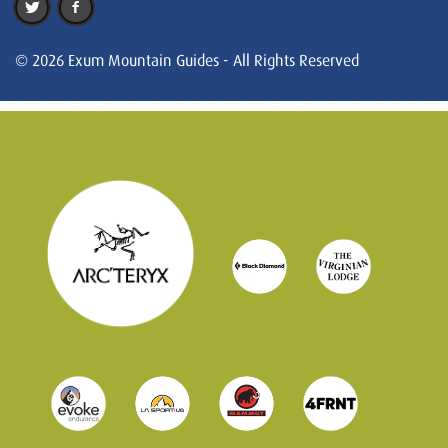
© 2026 Exum Mountain Guides - All Rights Reserved