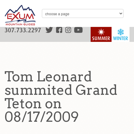
307.733.2297
SUMMER
WINTER
Tom Leonard
summited Grand
Teton on
08/17/2009