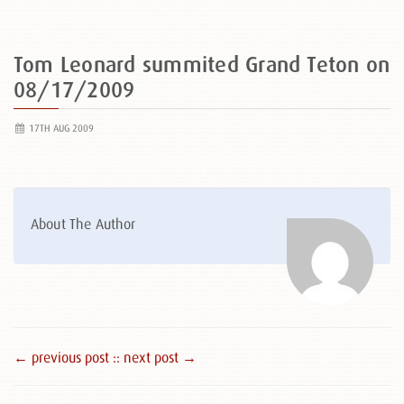
Tom Leonard summited Grand Teton on
08/17/2009
17TH AUG 2009
About The Author
← previous post :
: next post →