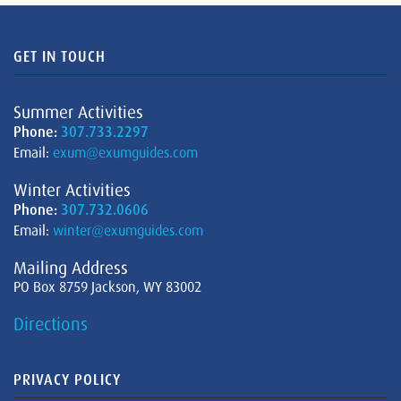
GET IN TOUCH
Summer Activities
Phone:
307.733.2297
Email:
exum@exumguides.com
Winter Activities
Phone:
307.732.0606
Email:
winter@exumguides.com
Mailing Address
PO Box 8759 Jackson, WY 83002
Directions
PRIVACY POLICY