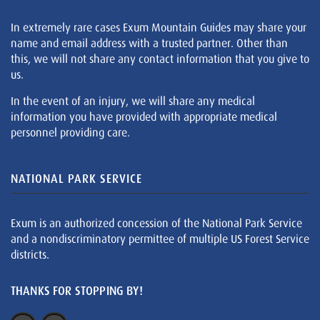
In extremely rare cases Exum Mountain Guides may share your
name and email address with a trusted partner. Other than
this, we will not share any contact information that you give to
us.
In the event of an injury, we will share any medical
information you have provided with appropriate medical
personnel providing care.
NATIONAL PARK SERVICE
Exum is an authorized concession of the National Park Service
and a nondiscriminatory permittee of multiple US Forest Service
districts.
THANKS FOR STOPPING BY!