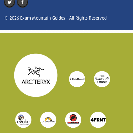
© 2026 Exum Mountain Guides - All Rights Reserved