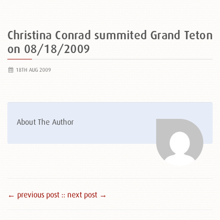
Christina Conrad summited Grand Teton
on 08/18/2009
18TH AUG 2009
About The Author
← previous post :
: next post →