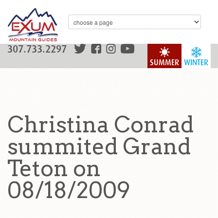
307.733.2297
SUMMER
WINTER
Christina Conrad
summited Grand
Teton on
08/18/2009