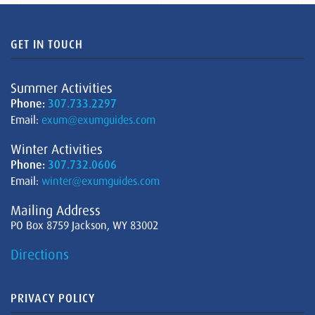
GET IN TOUCH
Summer Activities
Phone:
307.733.2297
Email:
exum@exumguides.com
Winter Activities
Phone:
307.732.0606
Email:
winter@exumguides.com
Mailing Address
PO Box 8759 Jackson, WY 83002
Directions
PRIVACY POLICY