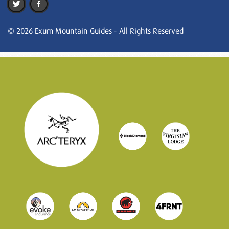
© 2026 Exum Mountain Guides - All Rights Reserved