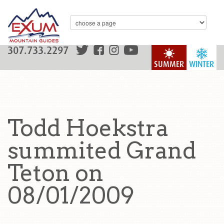
307.733.2297
SUMMER
WINTER
Todd Hoekstra
summited Grand
Teton on
08/01/2009