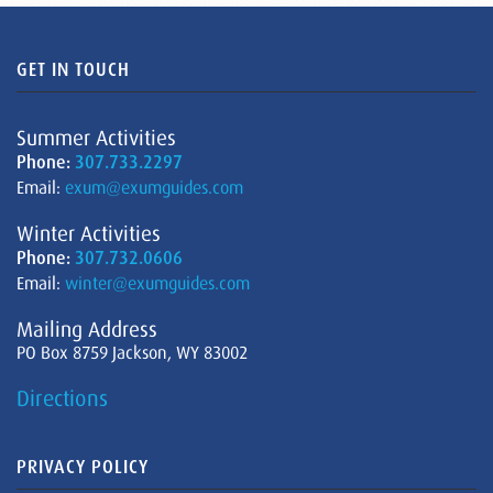
GET IN TOUCH
Summer Activities
Phone:
307.733.2297
Email:
exum@exumguides.com
Winter Activities
Phone:
307.732.0606
Email:
winter@exumguides.com
Mailing Address
PO Box 8759 Jackson, WY 83002
Directions
PRIVACY POLICY