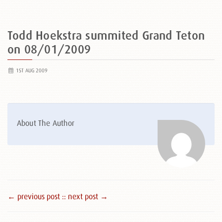
Todd Hoekstra summited Grand Teton
on 08/01/2009
1ST AUG 2009
About The Author
← previous post :
: next post →