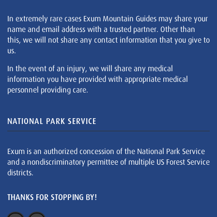
In extremely rare cases Exum Mountain Guides may share your
name and email address with a trusted partner. Other than
this, we will not share any contact information that you give to
us.
In the event of an injury, we will share any medical
information you have provided with appropriate medical
personnel providing care.
NATIONAL PARK SERVICE
Exum is an authorized concession of the National Park Service
and a nondiscriminatory permittee of multiple US Forest Service
districts.
THANKS FOR STOPPING BY!