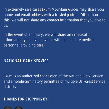
In extremely rare cases Exum Mountain Guides may share your
name and email address with a trusted partner. Other than
this, we will not share any contact information that you give to
us.
In the event of an injury, we will share any medical
information you have provided with appropriate medical
personnel providing care.
NATIONAL PARK SERVICE
Exum is an authorized concession of the National Park Service
and a nondiscriminatory permittee of multiple US Forest Service
districts.
THANKS FOR STOPPING BY!