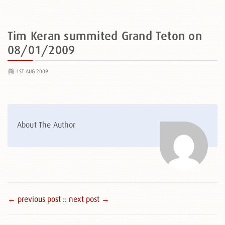
Tim Keran summited Grand Teton on
08/01/2009
1ST AUG 2009
About The Author
← previous post :
: next post →