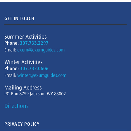
GET IN TOUCH
Summer Activities
Phone:
307.733.2297
Email:
exum@exumguides.com
Winter Activities
Phone:
307.732.0606
Email:
winter@exumguides.com
Mailing Address
PO Box 8759 Jackson, WY 83002
Directions
PRIVACY POLICY