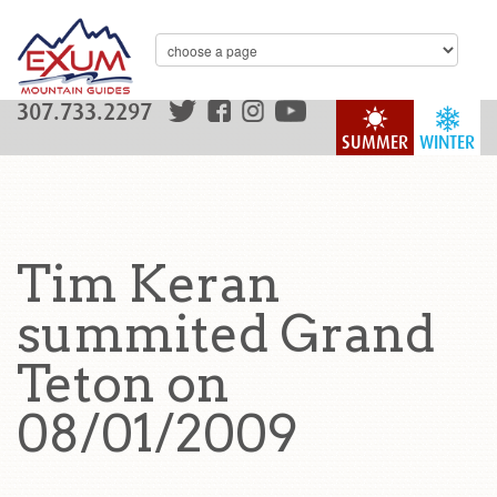
307.733.2297
SUMMER
WINTER
Tim Keran
summited Grand
Teton on
08/01/2009