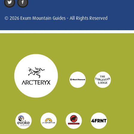
© 2026 Exum Mountain Guides - All Rights Reserved