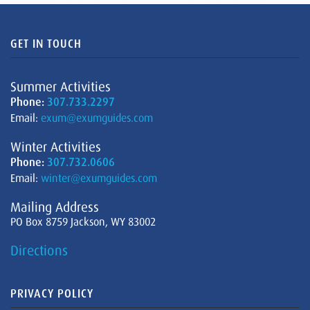
GET IN TOUCH
Summer Activities
Phone:
307.733.2297
Email:
exum@exumguides.com
Winter Activities
Phone:
307.732.0606
Email:
winter@exumguides.com
Mailing Address
PO Box 8759 Jackson, WY 83002
Directions
PRIVACY POLICY