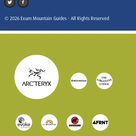
© 2026 Exum Mountain Guides - All Rights Reserved