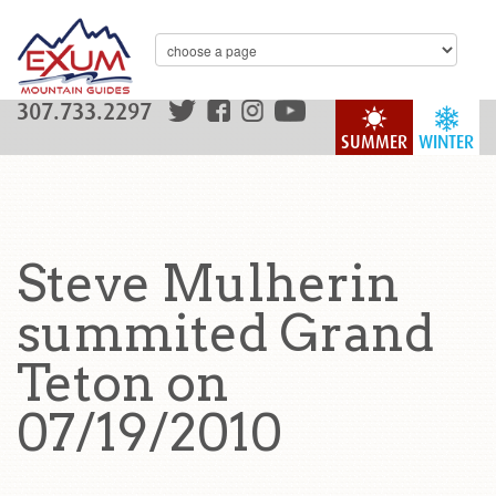
307.733.2297
SUMMER
WINTER
Steve Mulherin
summited Grand
Teton on
07/19/2010