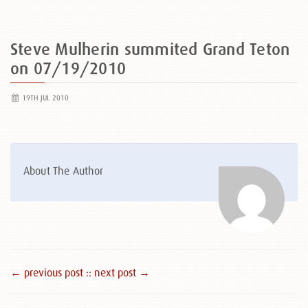
Steve Mulherin summited Grand Teton
on 07/19/2010
19TH JUL 2010
About The Author
← previous post :
: next post →