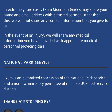
In extremely rare cases Exum Mountain Guides may share your
name and email address with a trusted partner. Other than
this, we will not share any contact information that you give to
us.
In the event of an injury, we will share any medical
information you have provided with appropriate medical
personnel providing care.
NATIONAL PARK SERVICE
Exum is an authorized concession of the National Park Service
and a nondiscriminatory permittee of multiple US Forest Service
districts.
THANKS FOR STOPPING BY!