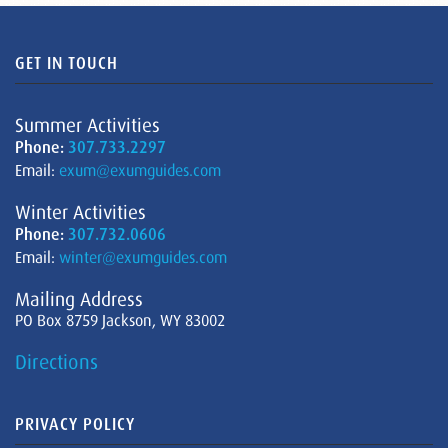
GET IN TOUCH
Summer Activities
Phone:
307.733.2297
Email:
exum@exumguides.com
Winter Activities
Phone:
307.732.0606
Email:
winter@exumguides.com
Mailing Address
PO Box 8759 Jackson, WY 83002
Directions
PRIVACY POLICY