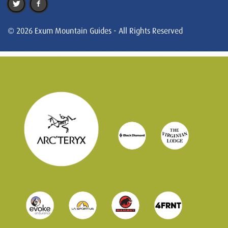
© 2026 Exum Mountain Guides - All Rights Reserved