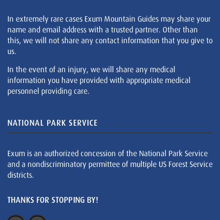
In extremely rare cases Exum Mountain Guides may share your
name and email address with a trusted partner. Other than
this, we will not share any contact information that you give to
us.
In the event of an injury, we will share any medical
information you have provided with appropriate medical
personnel providing care.
NATIONAL PARK SERVICE
Exum is an authorized concession of the National Park Service
and a nondiscriminatory permittee of multiple US Forest Service
districts.
THANKS FOR STOPPING BY!