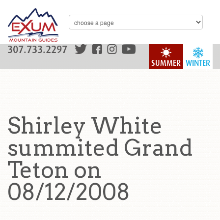
307.733.2297
SUMMER
WINTER
Shirley White
summited Grand
Teton on
08/12/2008