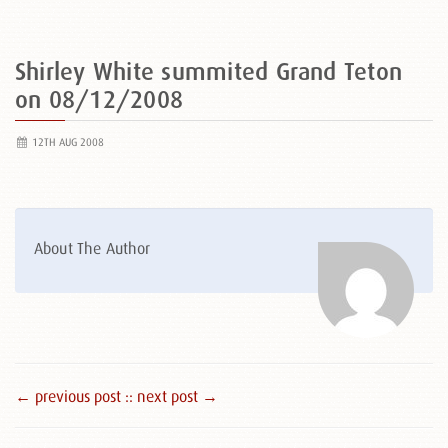
Shirley White summited Grand Teton
on 08/12/2008
12TH AUG 2008
About The Author
← previous post :
: next post →